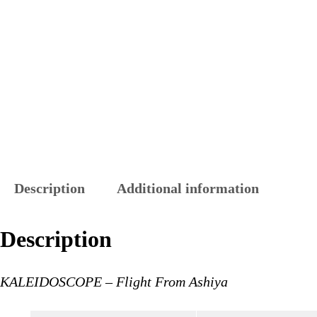
Description
Additional information
Description
KALEIDOSCOPE – Flight From Ashiya