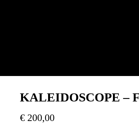
KALEIDOSCOPE – Fli
€
200,00