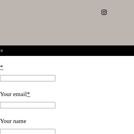
Instagram
×
*
Your email
*
Your name