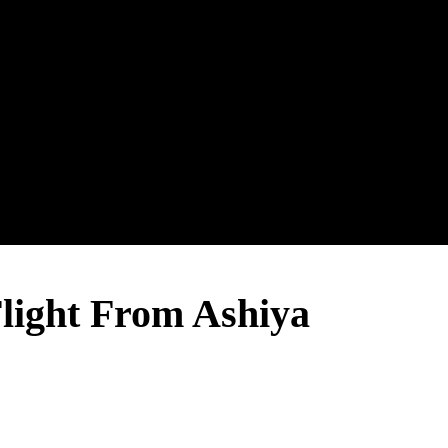
ght From Ashiya