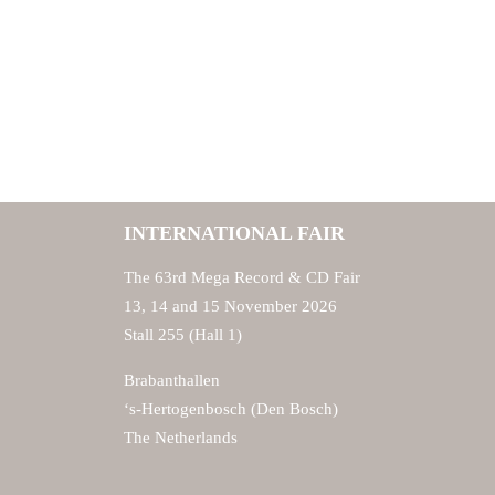
INTERNATIONAL FAIR
The 63rd Mega Record & CD Fair
13, 14 and 15 November 2026
Stall 255 (Hall 1)
Brabanthallen
‘s-Hertogenbosch (Den Bosch)
The Netherlands