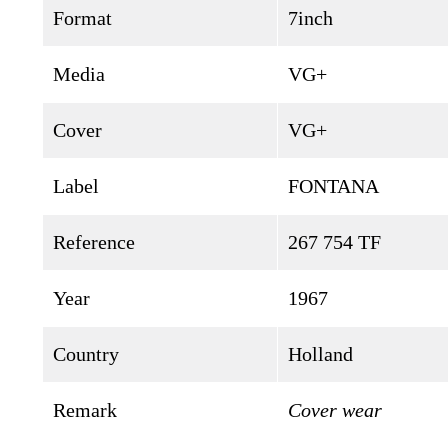
Format
7inch
Media
VG+
Cover
VG+
Label
FONTANA
Reference
267 754 TF
Year
1967
Country
Holland
Remark
Cover wear