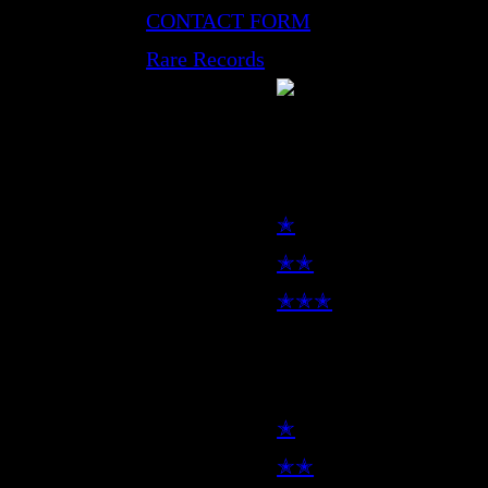
CONTACT FORM
Rare Records
LP
✭
✭✭
✭✭✭
7inch
✭
✭✭