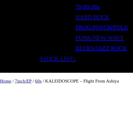
70-80-90s
HARD ROCK
PROG/PSYCH/FOLK
PUNK/NEW WAVE
BLUES/JAZZ ROCK
STOCK LIST :
Home
/
7inch/EP
/
60s
/ KALEIDOSCOPE – Flight From Ashiya