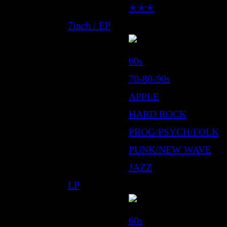
✭✭✭
7inch / EP
60s
70-80-90s
APPLE
HARD ROCK
PROG/PSYCH/FOLK
PUNK/NEW WAVE
JAZZ
LP
60s