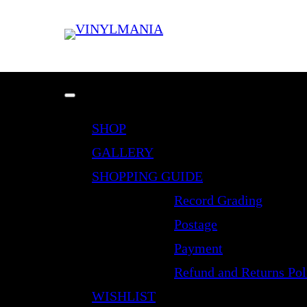
SHOP
GALLERY
SHOPPING GUIDE
Record Grading
Postage
Payment
Refund and Returns Pol
WISHLIST