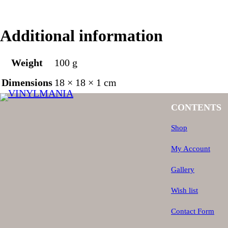
Additional information
Weight
100 g
Dimensions
18 × 18 × 1 cm
CONTENTS
Shop
My Account
Gallery
Wish list
Contact Form