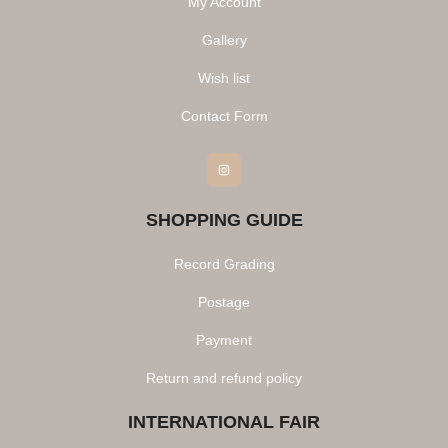
My Account
Gallery
Wish list
Contact Form
Instagram
SHOPPING GUIDE
Record Grading
Postage
Payment
Return and refund policy
INTERNATIONAL FAIR