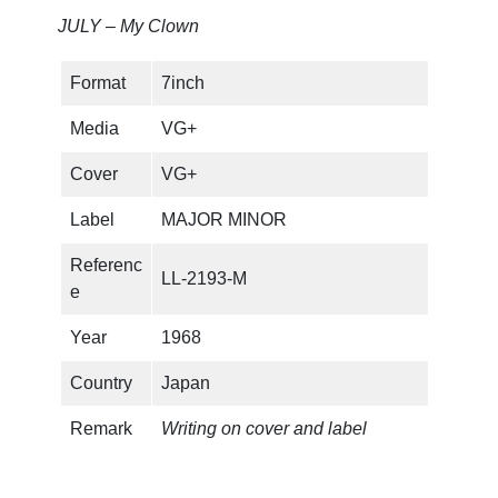
JULY – My Clown
Format
7inch
Media
VG+
Cover
VG+
Label
MAJOR MINOR
Referenc
LL-2193-M
e
Year
1968
Country
Japan
Remark
Writing on cover and label