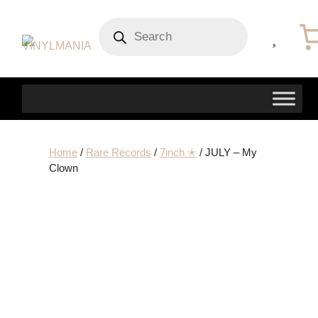
Products
search
Home
/
Rare Records
/
7inch ✭
/ JULY – My
Clown