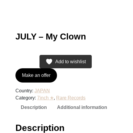
JULY – My Clown
Add to wishlist
Make an offer
Country:
JAPAN
Category:
7inch ✭
, 
Rare Records
Description
Additional information
Description