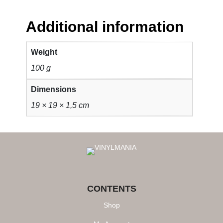
Additional information
Weight
100 g
Dimensions
19 × 19 × 1,5 cm
CONTENTS
Shop