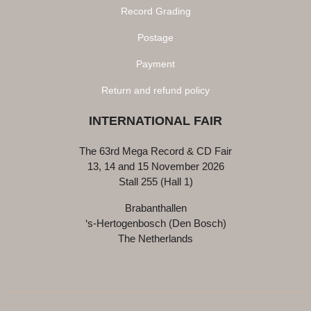
Record Grading
Postage
Payment
Return and refund policy
INTERNATIONAL FAIR
The 63rd Mega Record & CD Fair
13, 14 and 15 November 2026
Stall 255 (Hall 1)
Brabanthallen
‘s-Hertogenbosch (Den Bosch)
The Netherlands