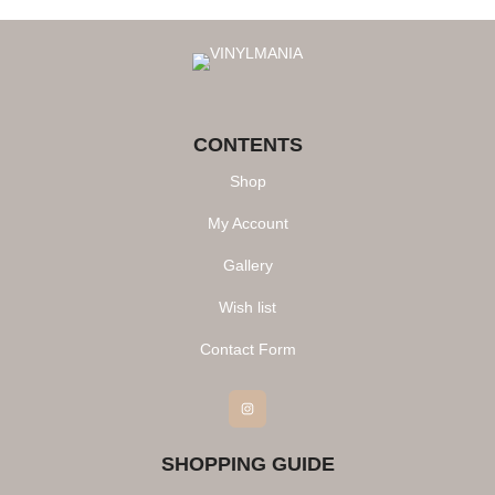
CONTENTS
Shop
My Account
Gallery
Wish list
Contact Form
Instagram
SHOPPING GUIDE