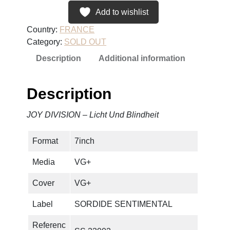
Add to wishlist
Country:
FRANCE
Category:
SOLD OUT
Description
Additional information
Description
JOY DIVISION – Licht Und Blindheit
Format
7inch
Media
VG+
Cover
VG+
Label
SORDIDE SENTIMENTAL
Referenc