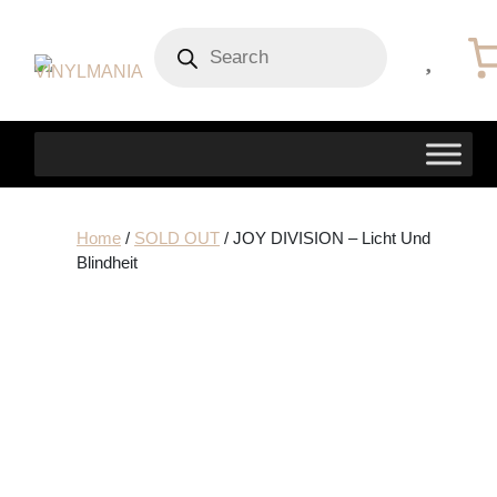
Products
search
Home
/
SOLD OUT
/ JOY DIVISION – Licht Und
Blindheit