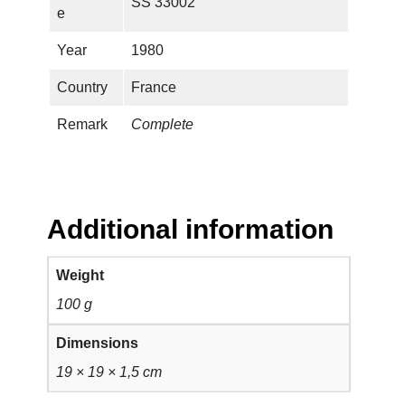
SS 33002
e
Year
1980
Country
France
Remark
Complete
Additional information
Weight
100 g
Dimensions
19 × 19 × 1,5 cm