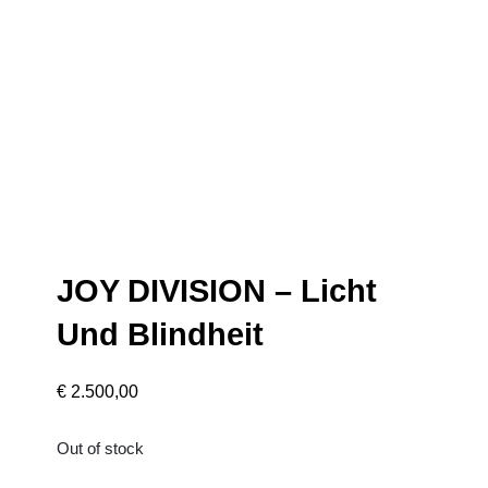
JOY DIVISION – Licht
Und Blindheit
€
2.500,00
Out of stock