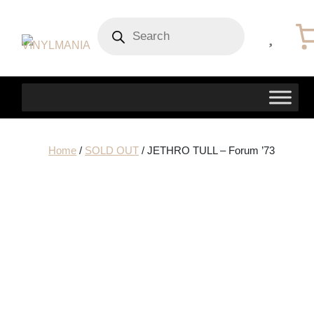
Products
search
Home
/
SOLD OUT
/ JETHRO TULL – Forum ’73