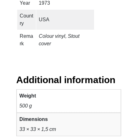
Year
1973
Count
USA
ry
Rema
Colour vinyl, Stout
rk
cover
Additional information
Weight
500 g
Dimensions
33 × 33 × 1,5 cm