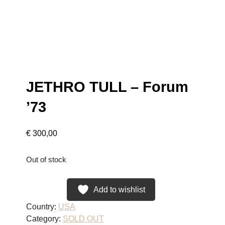
JETHRO TULL – Forum
’73
€
300,00
Out of stock
Add to wishlist
Country:
USA
Category:
SOLD OUT