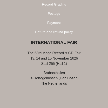
Record Grading
Postage
Payment
Return and refund policy
INTERNATIONAL FAIR
The 63rd Mega Record & CD Fair
13, 14 and 15 November 2026
Stall 255 (Hall 1)
Brabanthallen
‘s-Hertogenbosch (Den Bosch)
The Netherlands