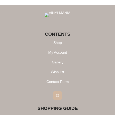
CONTENTS
Shop
My Account
Gallery
Wish list
Contact Form
Instagram
SHOPPING GUIDE