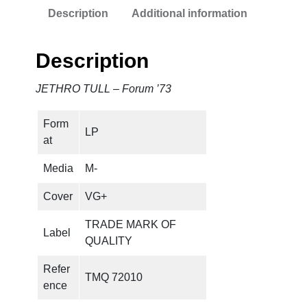
Description
Additional information
Description
JETHRO TULL – Forum ’73
Form
LP
at
Media
M-
Cover
VG+
TRADE MARK OF
Label
QUALITY
Refer
TMQ 72010
ence