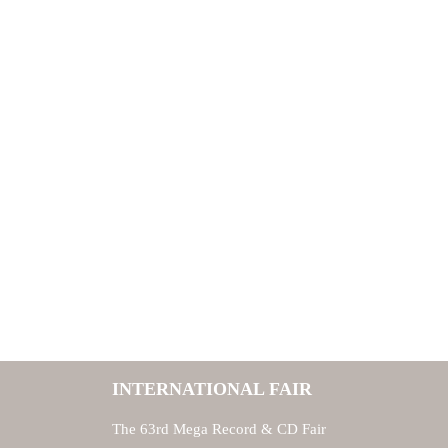
INTERNATIONAL FAIR
The 63rd Mega Record & CD Fair