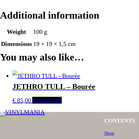
Additional information
Weight
100 g
Dimensions
19 × 19 × 1,5 cm
You may also like…
JETHRO TULL – Bourée
€
85,00
Add to Cart
CONTENTS
Shop