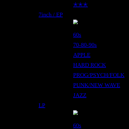
✭✭✭
7inch / EP
60s
70-80-90s
APPLE
HARD ROCK
PROG/PSYCH/FOLK
PUNK/NEW WAVE
JAZZ
LP
60s