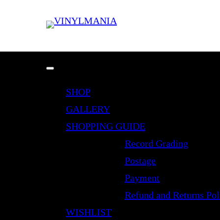
SHOP
GALLERY
SHOPPING GUIDE
Record Grading
Postage
Payment
Refund and Returns Pol
WISHLIST