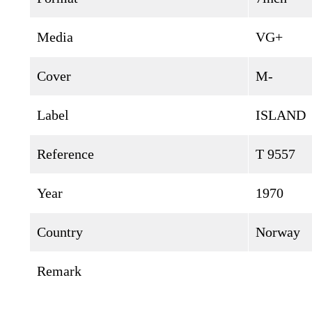
Media
VG+
Cover
M-
Label
ISLAND
Reference
T 9557
Year
1970
Country
Norway
Remark