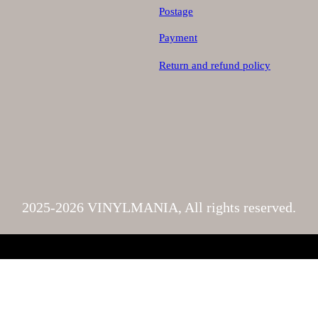
Postage
Payment
Return and refund policy
2025-2026 VINYLMANIA, All rights reserved.