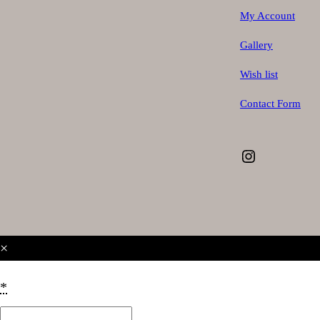
My Account
Gallery
Wish list
Contact Form
Instagram
×
*