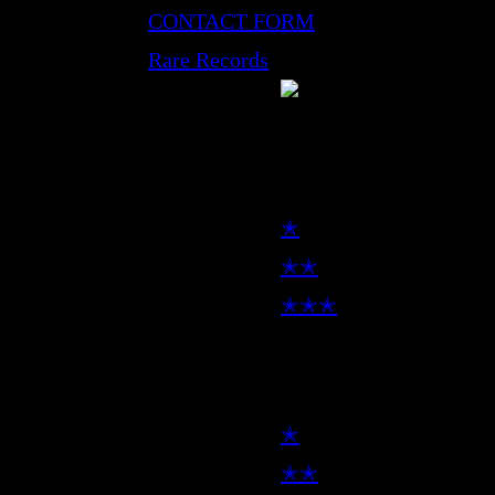
CONTACT FORM
Rare Records
LP
✭
✭✭
✭✭✭
7inch
✭
✭✭