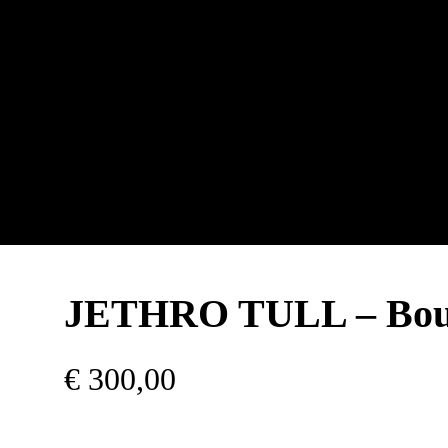
JETHRO TULL – Bou
€
300,00