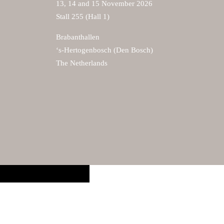
13, 14 and 15 November 2026
Stall 255 (Hall 1)
Brabanthallen
‘s-Hertogenbosch (Den Bosch)
The Netherlands