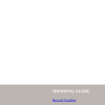
SHOPPING GUIDE
Record Grading