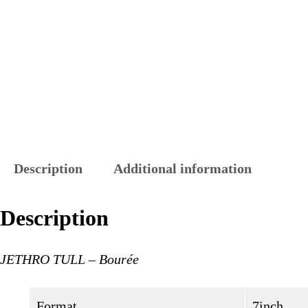
Description
Additional information
Description
JETHRO TULL – Bourée
Format
7inch