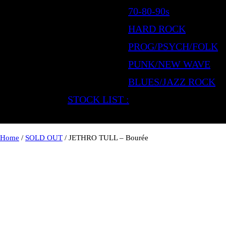
70-80-90s
HARD ROCK
PROG/PSYCH/FOLK
PUNK/NEW WAVE
BLUES/JAZZ ROCK
STOCK LIST :
Home
/
SOLD OUT
/ JETHRO TULL – Bourée