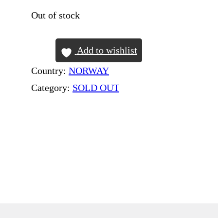
Out of stock
Add to wishlist
Country:
NORWAY
Category:
SOLD OUT