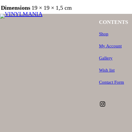
Dimensions
19 × 19 × 1,5 cm
CONTENTS
Shop
My Account
Gallery
Wish list
Contact Form
Instagram