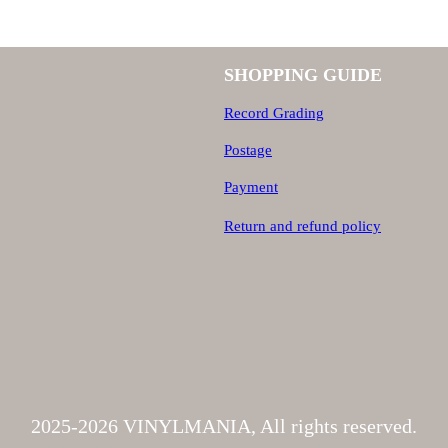
SHOPPING GUIDE
Record Grading
Postage
Payment
Return and refund policy
2025-2026 VINYLMANIA, All rights reserved.