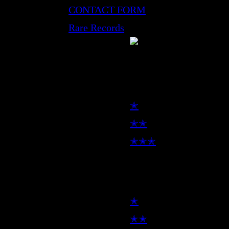
CONTACT FORM
Rare Records
LP
✭
✭✭
✭✭✭
7inch
✭
✭✭