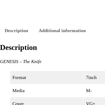
Description
Additional information
Description
GENESIS – The Knife
Format
7inch
Media
M-
Cover
VG+