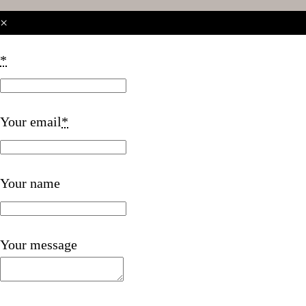
×
*
Your email
*
Your name
Your message