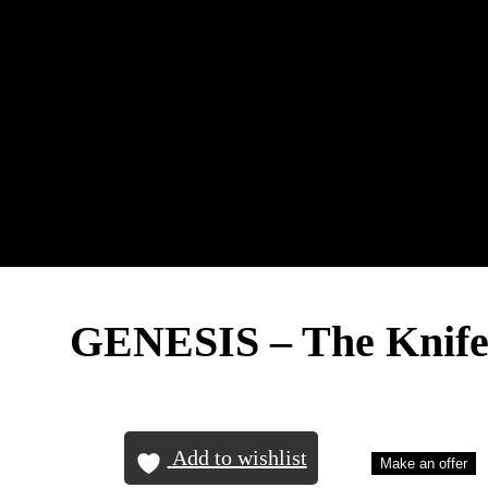
GENESIS – The Knif
Add to wishlist
Make an offer