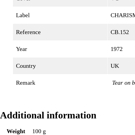
Label
CHARIS
Reference
CB.152
Year
1972
Country
UK
Remark
Tear on b
Additional information
Weight
100 g