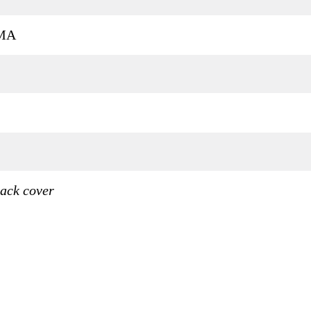
MA
ack cover