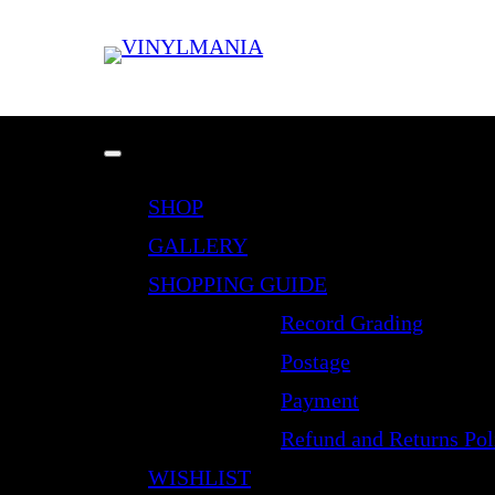
SHOP
GALLERY
SHOPPING GUIDE
Record Grading
Postage
Payment
Refund and Returns Pol
WISHLIST