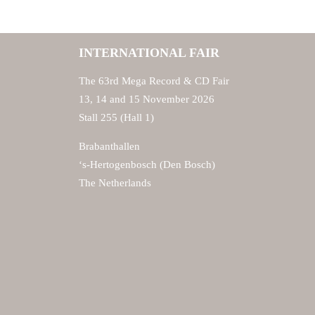
INTERNATIONAL FAIR
The 63rd Mega Record & CD Fair
13, 14 and 15 November 2026
Stall 255 (Hall 1)
Brabanthallen
‘s-Hertogenbosch (Den Bosch)
The Netherlands