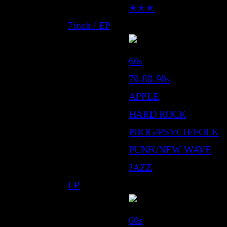
✭✭✭
7inch / EP
60s
70-80-90s
APPLE
HARD ROCK
PROG/PSYCH/FOLK
PUNK/NEW WAVE
JAZZ
LP
60s