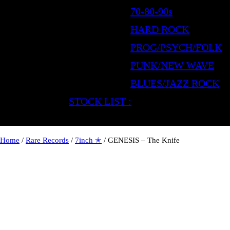
70-80-90s
HARD ROCK
PROG/PSYCH/FOLK
PUNK/NEW WAVE
BLUES/JAZZ ROCK
STOCK LIST :
Home
/
Rare Records
/
7inch ✭
/ GENESIS – The Knife