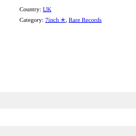
Country:
UK
Category:
7inch ✭
, 
Rare Records