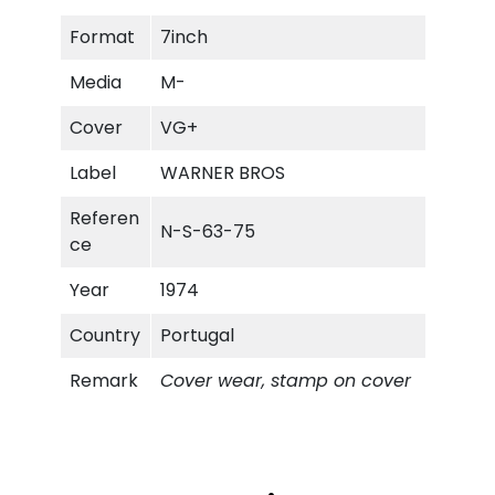
i
Format
7inch
k
D
Media
M-
e
b
Cover
VG+
r
Label
WARNER BROS
i
s
Referen
N-S-63-75
q
ce
u
a
Year
1974
n
Country
Portugal
t
i
Remark
Cover wear, stamp on cover
t
y