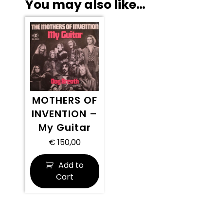
You may also like…
MOTHERS OF
INVENTION –
My Guitar
€
150,00
Add to
Cart