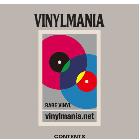
CONTENTS