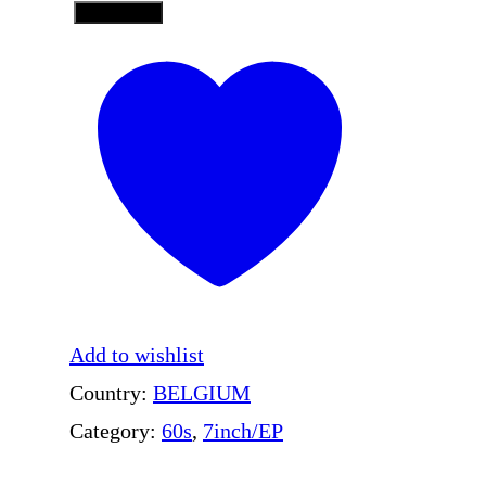
Add to Cart
F
A
I
R
Y
T
A
L
E
Add to wishlist
–
Country:
BELGIUM
L
Category:
60s
, 
7inch/EP
o
v