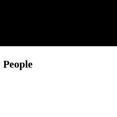
 People