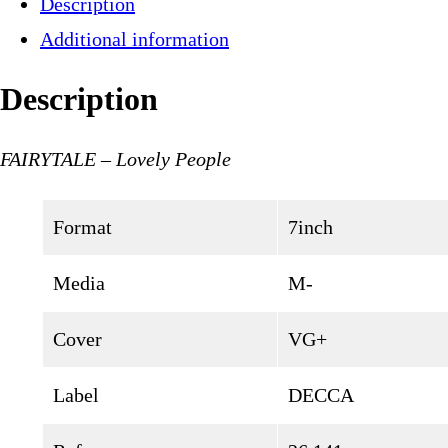
Description
Additional information
Description
FAIRYTALE – Lovely People
Format
7inch
Media
M-
Cover
VG+
Label
DECCA