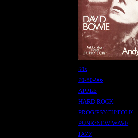
60s
70-80-90s
APPLE
HARD ROCK
PROG/PSYCH/FOLK
PUNK/NEW WAVE
JAZZ