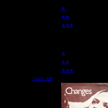
✭
✭✭
✭✭✭
7inch
✭
✭✭
✭✭✭
7inch / EP