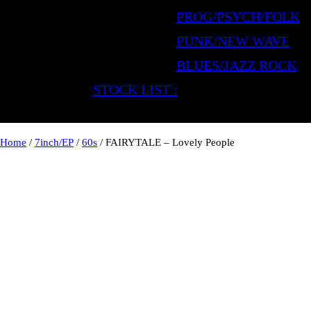
PROG/PSYCH/FOLK
PUNK/NEW WAVE
BLUES/JAZZ ROCK
STOCK LIST :
Home
/
7inch/EP
/
60s
/ FAIRYTALE – Lovely People