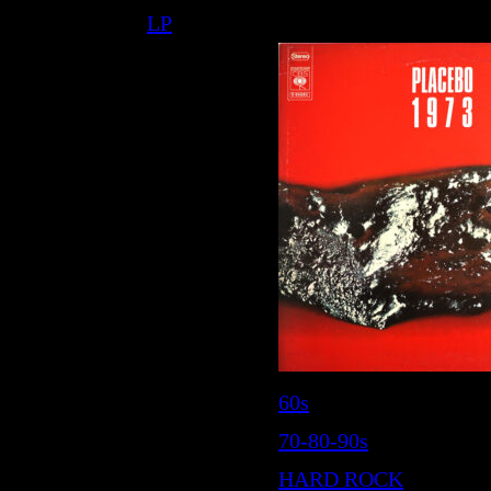
LP
60s
70-80-90s
HARD ROCK