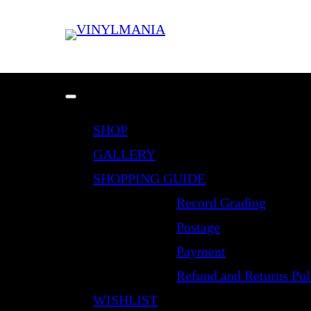
SHOP
GALLERY
SHOPPING GUIDE
Record Grading
Postage
Payment
Refund and Returns Pol
WISHLIST