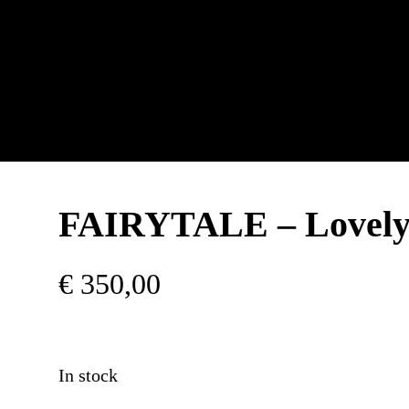
FAIRYTALE – Lovely
€
350,00
In stock