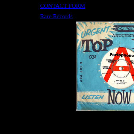
CONTACT FORM
Rare Records
LP