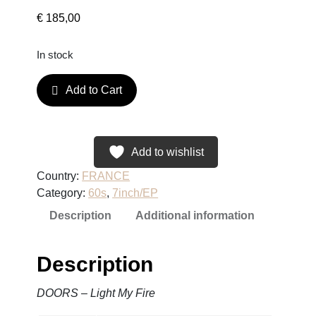
€
185,00
In stock
D
Add to Cart
O
O
R
S
Add to wishlist
–
Country:
FRANCE
L
Category:
60s
, 
7inch/EP
i
Description
Additional information
g
h
t
Description
M
y
DOORS – Light My Fire
F