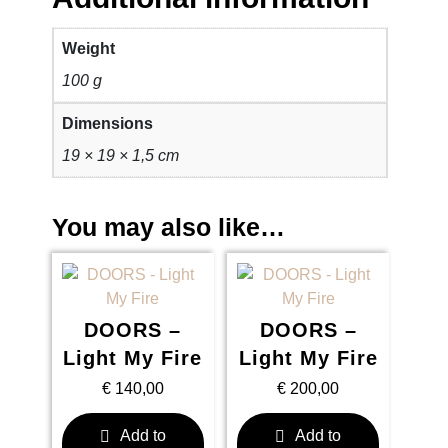
Weight
100 g
Dimensions
19 × 19 × 1,5 cm
You may also like…
DOORS –
DOORS –
Light My Fire
Light My Fire
€
140,00
€
200,00
Add to
Add to