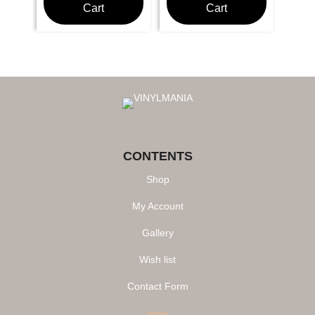
Cart
Cart
CONTENTS
Shop
My Account
Gallery
Wish list
Contact Form