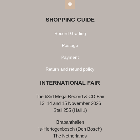
Instagram
SHOPPING GUIDE
Record Grading
Postage
Payment
Return and refund policy
INTERNATIONAL FAIR
The 63rd Mega Record & CD Fair
13, 14 and 15 November 2026
Stall 255 (Hall 1)
Brabanthallen
‘s-Hertogenbosch (Den Bosch)
The Netherlands