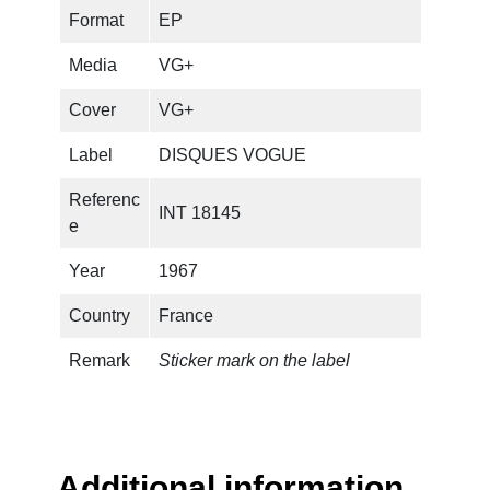
i
Format
EP
r
e
Media
VG+
q
u
Cover
VG+
a
Label
DISQUES VOGUE
n
t
Referenc
INT 18145
i
e
t
y
Year
1967
Country
France
Remark
Sticker mark on the label
Additional information