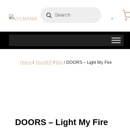
Products
search
Home
/
7inch/EP
/
60s
/ DOORS – Light My Fire
DOORS – Light My Fire