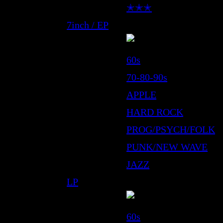
✭✭✭
7inch / EP
60s
70-80-90s
APPLE
HARD ROCK
PROG/PSYCH/FOLK
PUNK/NEW WAVE
JAZZ
LP
60s