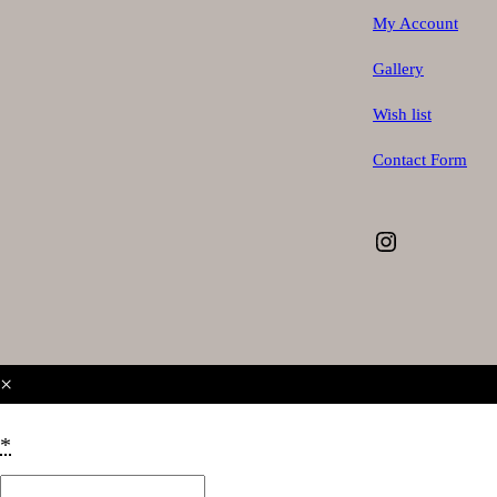
My Account
Gallery
Wish list
Contact Form
Instagram
×
*