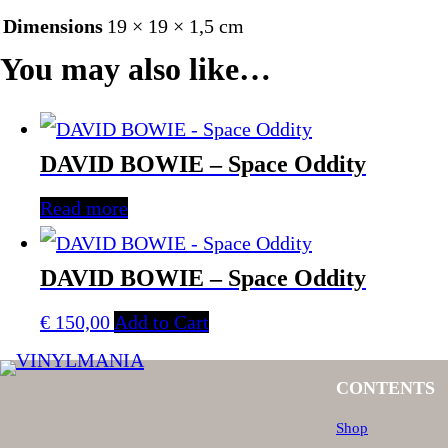
Dimensions
19 × 19 × 1,5 cm
You may also like…
DAVID BOWIE – Space Oddity
Read more
DAVID BOWIE – Space Oddity
€
150,00
Add to Cart
CONTENTS
Shop