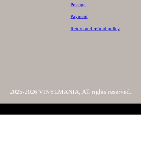
Postage
Payment
Return and refund policy
2025-2026 VINYLMANIA, All rights reserved.