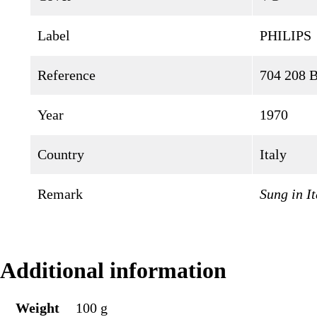
Label
PHILIPS
Reference
704 208
Year
1970
Country
Italy
Remark
Sung in It
Additional information
Weight
100 g