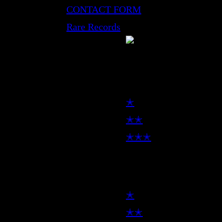
CONTACT FORM
Rare Records
LP
✭
✭✭
✭✭✭
7inch
✭
✭✭