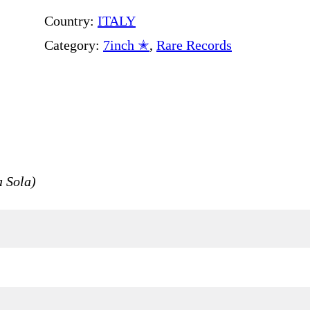
Country:
ITALY
Category:
7inch ✭
, 
Rare Records
 Sola)