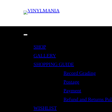
SHOP
GALLERY
SHOPPING GUIDE
Record Grading
Postage
Payment
Refund and Returns Pol
WISHLIST