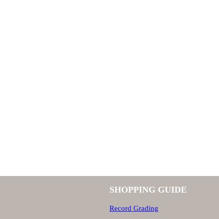
SHOPPING GUIDE
Record Grading