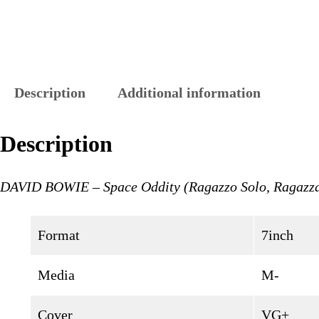
Description
Additional information
Description
DAVID BOWIE – Space Oddity (Ragazzo Solo, Ragazza
Format
7inch
Media
M-
Cover
VG+