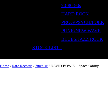
70-80-90s
HARD ROCK
PROG/PSYCH/FOLK
PUNK/NEW WAVE
BLUES/JAZZ ROCK
STOCK LIST :
Home
/
Rare Records
/
7inch ✭
/ DAVID BOWIE – Space Oddity