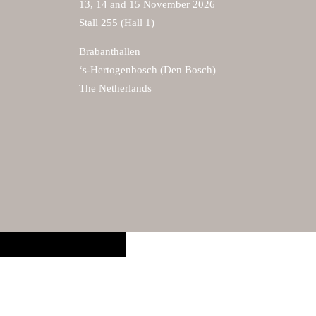
13, 14 and 15 November 2026
Stall 255 (Hall 1)
Brabanthallen
‘s-Hertogenbosch (Den Bosch)
The Netherlands