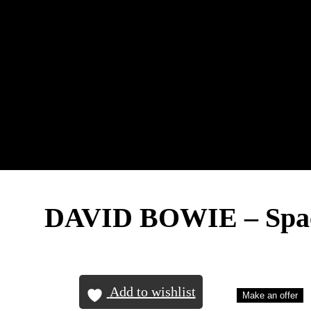
DAVID BOWIE – Spac
Add to wishlist
Make an offer