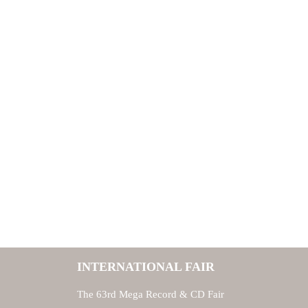
INTERNATIONAL FAIR
The 63rd Mega Record & CD Fair