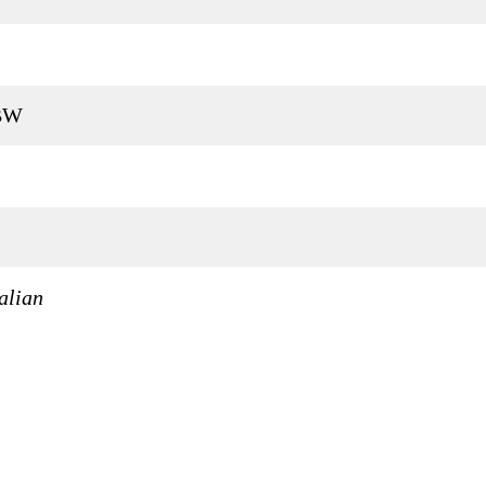
 BW
alian