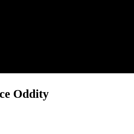
e Oddity