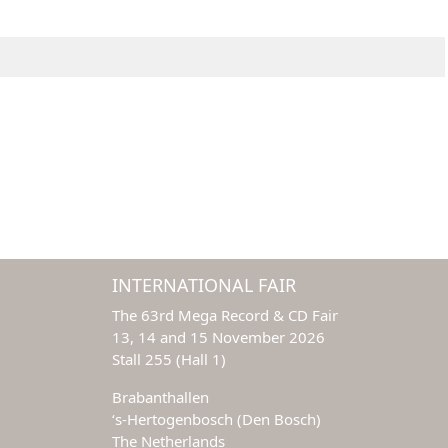
INTERNATIONAL FAIR
The 63rd Mega Record & CD Fair
13, 14 and 15 November 2026
Stall 255 (Hall 1)
Brabanthallen
‘s-Hertogenbosch (Den Bosch)
The Netherlands