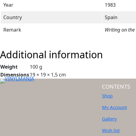
Year
1983
Country
Spain
Remark
Writing on the
Additional information
Weight
100 g
Dimensions
19 × 19 × 1,5 cm
CONTENTS
Shop
My Account
Gallery
Wish list