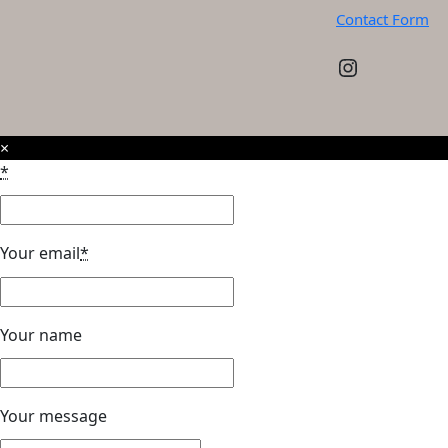
Contact Form
Instagram
×
*
Your email
*
Your name
Your message