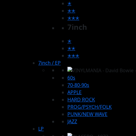
✭
✭✭
✭✭✭
7inch
✭
✭✭
✭✭✭
7inch / EP
60s
70-80-90s
APPLE
HARD ROCK
PROG/PSYCH/FOLK
PUNK/NEW WAVE
JAZZ
LP