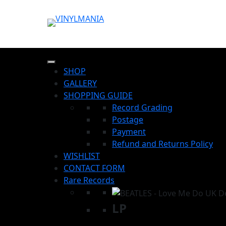
SHOP
GALLERY
SHOPPING GUIDE
Record Grading
Postage
Payment
Refund and Returns Policy
WISHLIST
CONTACT FORM
Rare Records
LP