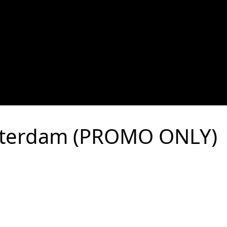
terdam (PROMO ONLY)