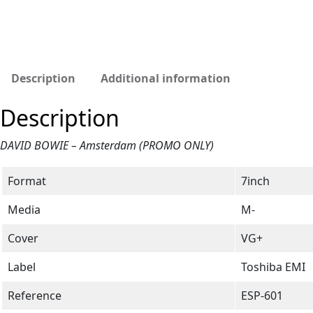
Description
Additional information
Description
DAVID BOWIE – Amsterdam (PROMO ONLY)
Format
7inch
Media
M-
Cover
VG+
Label
Toshiba EMI
Reference
ESP-601