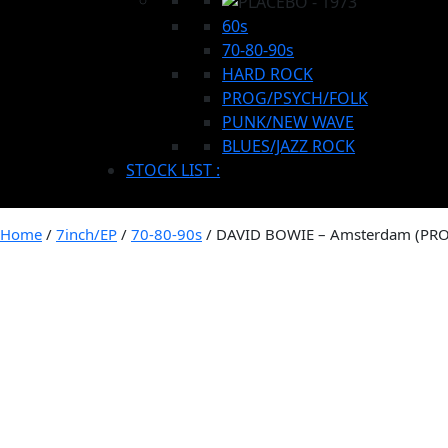
60s
70-80-90s
HARD ROCK
PROG/PSYCH/FOLK
PUNK/NEW WAVE
BLUES/JAZZ ROCK
STOCK LIST :
Home
/
7inch/EP
/
70-80-90s
/ DAVID BOWIE – Amsterdam (PR