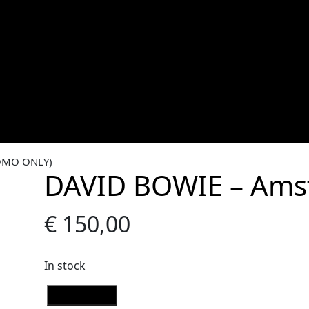
OMO ONLY)
DAVID BOWIE – Ams
€
150,00
In stock
D
Add to Cart