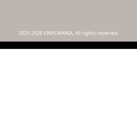
2025-2026 VINYLMANIA, All rights reserved.