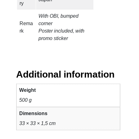
ry
With OBI, bumped
Rema
corner
rk
Poster included, with
promo sticker
Additional information
Weight
500 g
Dimensions
33 × 33 × 1,5 cm