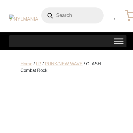
Products
search
Home
/
LP
/
PUNK/NEW WAVE
/ CLASH –
Combat Rock