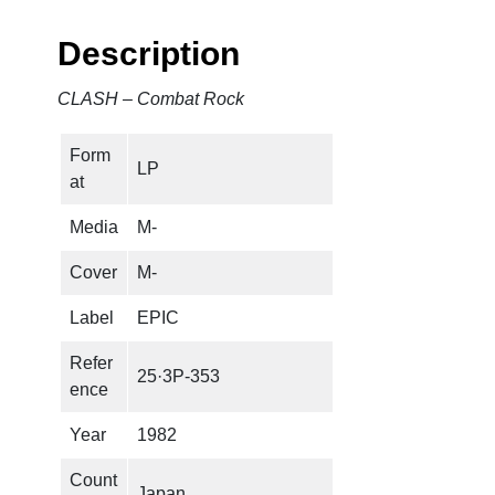
b
a
Description
t
R
CLASH – Combat Rock
o
c
Form
k
LP
at
q
u
Media
M-
a
n
Cover
M-
t
Label
EPIC
i
t
Refer
25·3P-353
y
ence
Year
1982
Count
Japan