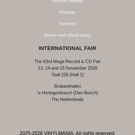
Record Grading
Postage
Payment
Return and refund policy
INTERNATIONAL FAIR
The 63rd Mega Record & CD Fair
13, 14 and 15 November 2026
Stall 255 (Hall 1)
Brabanthallen
‘s-Hertogenbosch (Den Bosch)
The Netherlands
2025-2026 VINYLMANIA, All rights reserved.