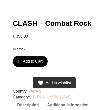
CLASH – Combat Rock
€
350,00
In stock
C
Add to Cart
L
A
S
H
Add to wishlist
–
Country:
JAPAN
C
Category:
LP
, 
PUNK/NEW WAVE
o
Description
Additional information
m