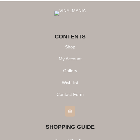
CONTENTS
Shop
My Account
Gallery
Wish list
Contact Form
Instagram
SHOPPING GUIDE