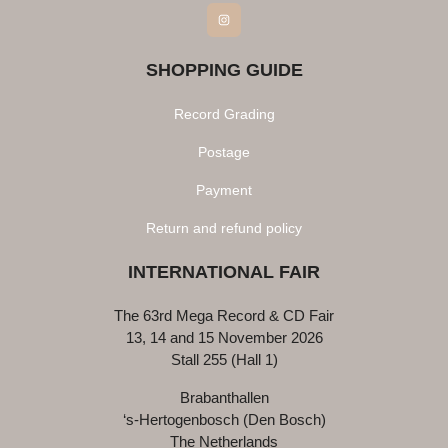
Instagram
SHOPPING GUIDE
Record Grading
Postage
Payment
Return and refund policy
INTERNATIONAL FAIR
The 63rd Mega Record & CD Fair
13, 14 and 15 November 2026
Stall 255 (Hall 1)
Brabanthallen
‘s-Hertogenbosch (Den Bosch)
The Netherlands