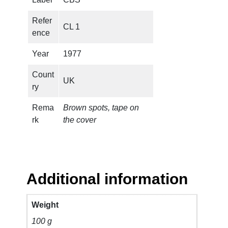
.
(
Refer
CL 1
P
ence
R
O
Year
1977
M
Count
O
UK
ry
O
N
Rema
Brown spots, tape on
L
rk
the cover
Y
)
q
u
a
Additional information
n
t
Weight
i
100 g
t