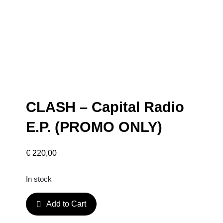
CLASH – Capital Radio
E.P. (PROMO ONLY)
€
220,00
In stock
C
Add to Cart
L
A