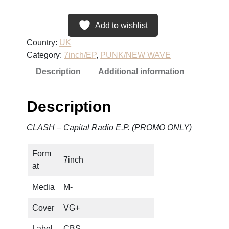
S
H
Add to wishlist
–
Country:
UK
C
Category:
7inch/EP
, 
PUNK/NEW WAVE
a
Description
Additional information
p
i
t
Description
a
l
CLASH – Capital Radio E.P. (PROMO ONLY)
R
a
Form
d
7inch
at
i
o
Media
M-
E
.
Cover
VG+
P
Label
CBS