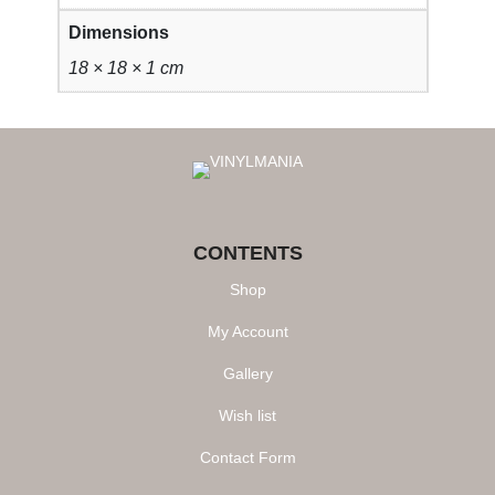
y
Dimensions
18 × 18 × 1 cm
CONTENTS
Shop
My Account
Gallery
Wish list
Contact Form