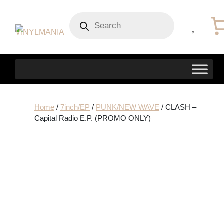
Products
search
Home
/
7inch/EP
/
PUNK/NEW WAVE
/ CLASH –
Capital Radio E.P. (PROMO ONLY)