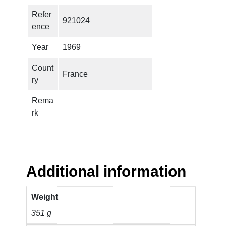
A
Refer
921024
J
ence
I
C
Year
1969
B
Count
A
France
ry
N
D
Rema
–
rk
S
a
f
e
A
Additional information
s
M
Weight
i
351 g
l