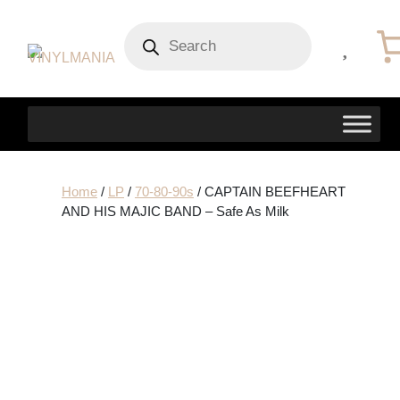
Products
search
Home
/
LP
/
70-80-90s
/ CAPTAIN BEEFHEART
AND HIS MAJIC BAND – Safe As Milk