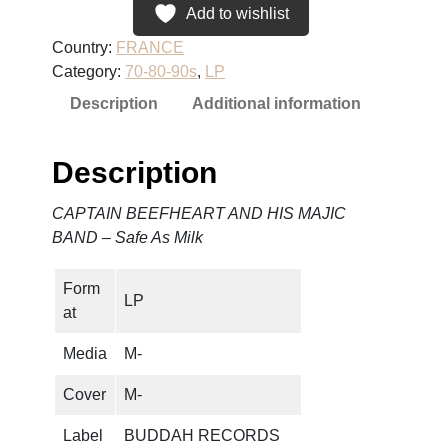
A
Add to wishlist
I
Country:
FRANCE
N
Category:
70-80-90s
, 
LP
B
Description
Additional information
E
E
F
Description
H
E
CAPTAIN BEEFHEART AND HIS MAJIC
A
BAND – Safe As Milk
R
T
Form
A
LP
at
N
D
Media
M-
H
I
Cover
M-
S
Label
BUDDAH RECORDS
M