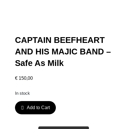
CAPTAIN BEEFHEART
AND HIS MAJIC BAND –
Safe As Milk
€
150,00
In stock
C
Add to Cart
A
P
T