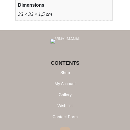
k
Dimensions
q
33 × 33 × 1,5 cm
u
a
n
t
i
t
y
CONTENTS
Shop
My Account
Gallery
Wish list
Contact Form