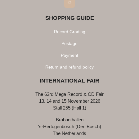
Instagram
SHOPPING GUIDE
Record Grading
Postage
Payment
Return and refund policy
INTERNATIONAL FAIR
The 63rd Mega Record & CD Fair
13, 14 and 15 November 2026
Stall 255 (Hall 1)
Brabanthallen
‘s-Hertogenbosch (Den Bosch)
The Netherlands