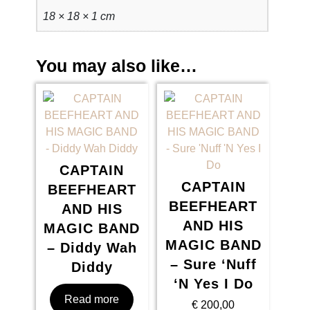
18 × 18 × 1 cm
i
m
e
You may also like…
q
u
a
n
t
i
t
CAPTAIN
y
CAPTAIN
BEEFHEART
BEEFHEART
AND HIS
AND HIS
MAGIC BAND
MAGIC BAND
– Diddy Wah
– Sure ‘Nuff
Diddy
‘N Yes I Do
Read more
€
200,00