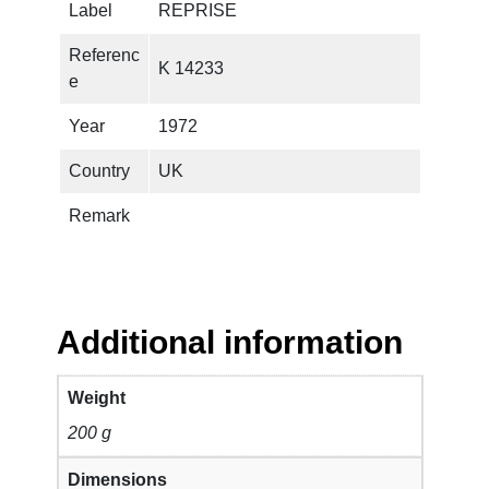
Label
REPRISE
S
M
Referenc
K 14233
A
e
G
I
Year
1972
C
Country
UK
B
A
Remark
N
D
–
T
o
Additional information
o
M
Weight
u
200 g
c
h
Dimensions
T