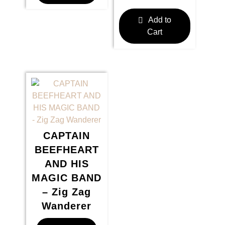
Add to
Cart
CAPTAIN
BEEFHEART
AND HIS
MAGIC BAND
– Zig Zag
Wanderer