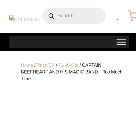
Products
search
Home
/
7inch/EP
/
70-80-90s
/ CAPTAIN
BEEFHEART AND HIS MAGIC BAND – Too Much
Time