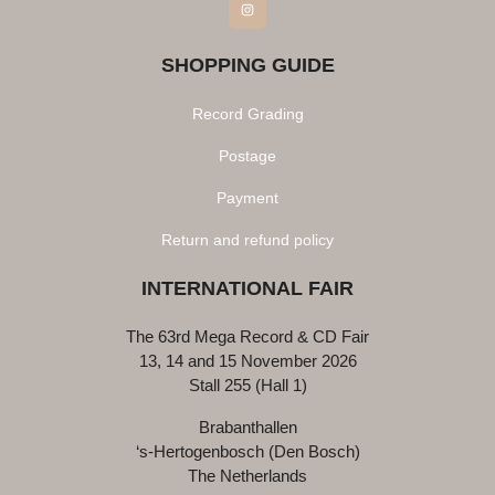
Instagram
SHOPPING GUIDE
Record Grading
Postage
Payment
Return and refund policy
INTERNATIONAL FAIR
The 63rd Mega Record & CD Fair
13, 14 and 15 November 2026
Stall 255 (Hall 1)
Brabanthallen
‘s-Hertogenbosch (Den Bosch)
The Netherlands