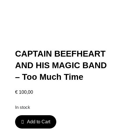
CAPTAIN BEEFHEART
AND HIS MAGIC BAND
– Too Much Time
€
100,00
In stock
C
Add to Cart
A