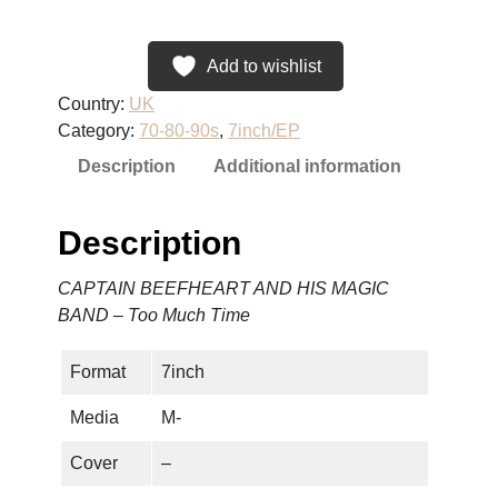
P
T
A
Add to wishlist
I
Country:
UK
N
Category:
70-80-90s
, 
7inch/EP
B
Description
Additional information
E
E
F
Description
H
E
CAPTAIN BEEFHEART AND HIS MAGIC
A
BAND – Too Much Time
R
T
Format
7inch
A
N
Media
M-
D
H
Cover
–
I