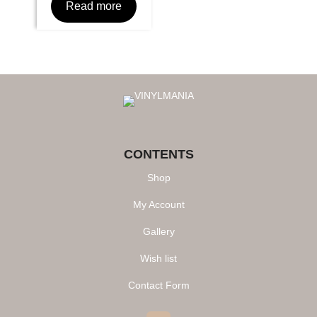
Read more
CONTENTS
Shop
My Account
Gallery
Wish list
Contact Form