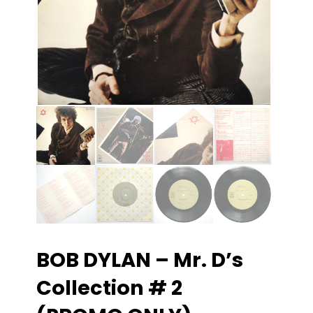
BOB DYLAN – Mr. D’s
Collection # 2