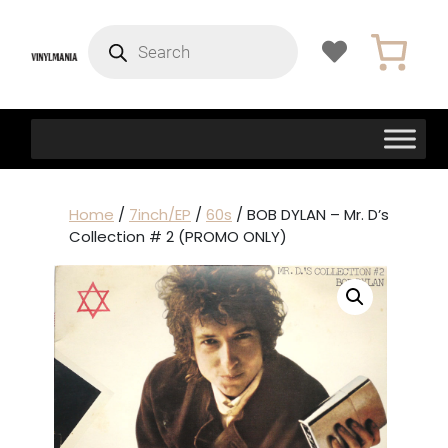
Products
search
Home
/
7inch/EP
/
60s
/ BOB DYLAN – Mr. D’s
Collection # 2 (PROMO ONLY)