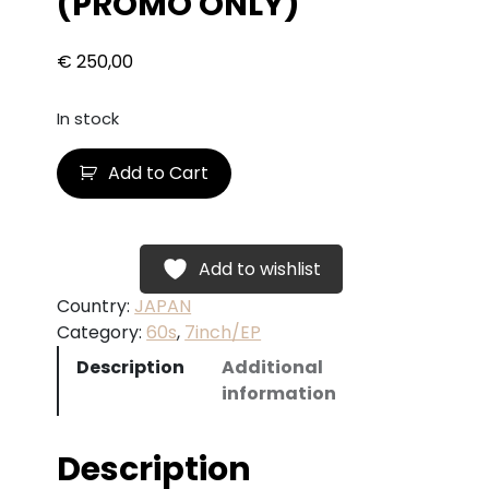
(PROMO ONLY)
€
250,00
In stock
B
Add to Cart
O
B
D
Y
Add to wishlist
L
Country:
JAPAN
A
Category:
60s
, 
7inch/EP
N
Description
Additional
–
information
M
r
.
Description
D