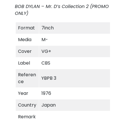
'
BOB DYLAN – Mr. D’s Collection 2 (PROMO
s
ONLY)
C
o
Format
7inch
l
l
Media
M-
e
c
Cover
VG+
t
Label
CBS
i
o
Referen
YBPB 3
n
ce
#
2
Year
1976
(
Country
Japan
P
R
Remark
O
M