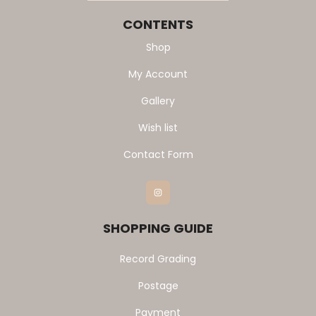
CONTENTS
Shop
My Account
Gallery
Wish list
Contact Form
Instagram
SHOPPING GUIDE
Record Grading
Postage
Payment