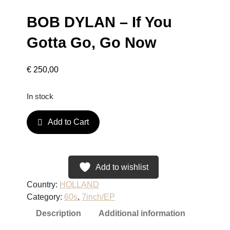
BOB DYLAN – If You
Gotta Go, Go Now
€
250,00
In stock
B
Add to Cart
O
B
D
Y
Add to wishlist
L
Country:
HOLLAND
A
Category:
60s
, 
7inch/EP
N
Description
Additional information
–
I