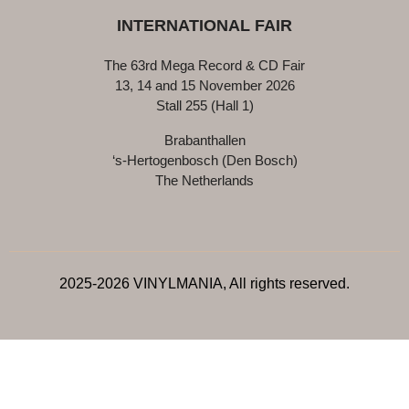
INTERNATIONAL FAIR
The 63rd Mega Record & CD Fair
13, 14 and 15 November 2026
Stall 255 (Hall 1)
Brabanthallen
‘s-Hertogenbosch (Den Bosch)
The Netherlands
2025-2026 VINYLMANIA, All rights reserved.