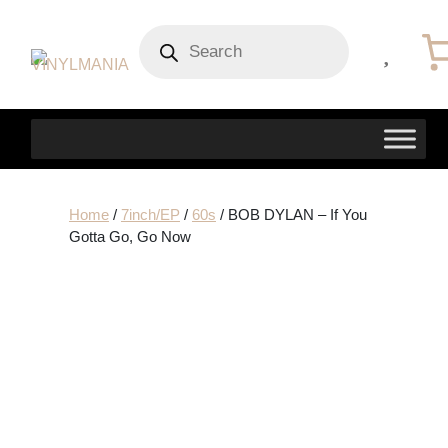
Products
search
Home
/
7inch/EP
/
60s
/ BOB DYLAN – If You
Gotta Go, Go Now