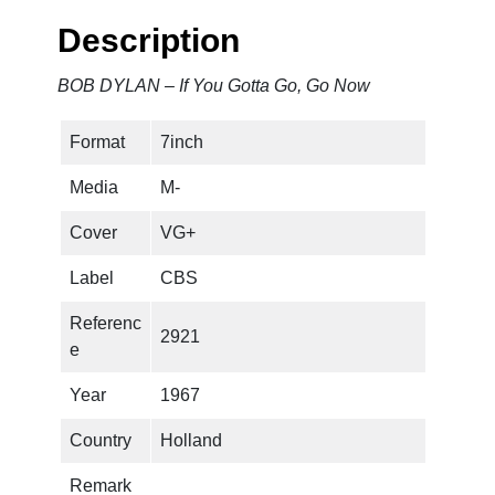
f
Description
Y
o
BOB DYLAN – If You Gotta Go, Go Now
u
G
Format
7inch
o
t
Media
M-
t
a
Cover
VG+
G
Label
CBS
o
,
Referenc
2921
G
e
o
N
Year
1967
o
Country
Holland
w
q
Remark