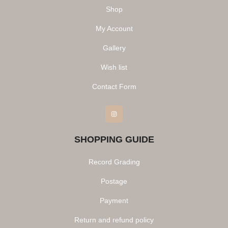
Shop
My Account
Gallery
Wish list
Contact Form
Instagram
SHOPPING GUIDE
Record Grading
Postage
Payment
Return and refund policy