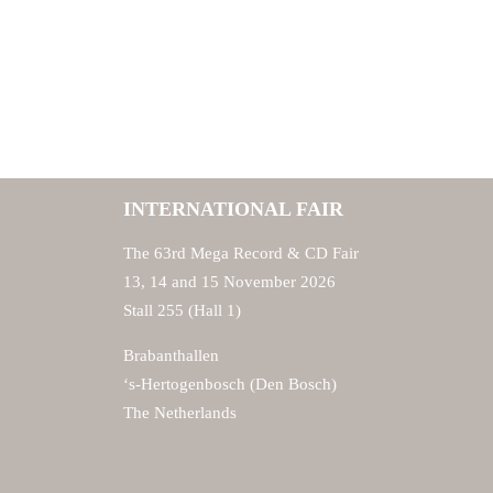
INTERNATIONAL FAIR
The 63rd Mega Record & CD Fair
13, 14 and 15 November 2026
Stall 255 (Hall 1)
Brabanthallen
‘s-Hertogenbosch (Den Bosch)
The Netherlands