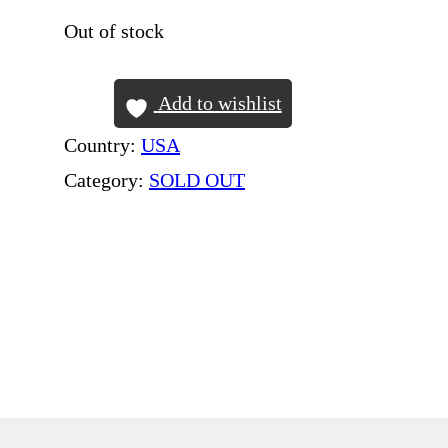
Out of stock
Add to wishlist
Country:
USA
Category:
SOLD OUT