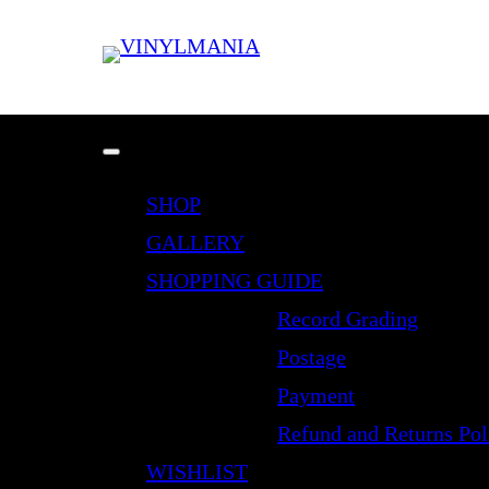
SHOP
GALLERY
SHOPPING GUIDE
Record Grading
Postage
Payment
Refund and Returns Pol
WISHLIST