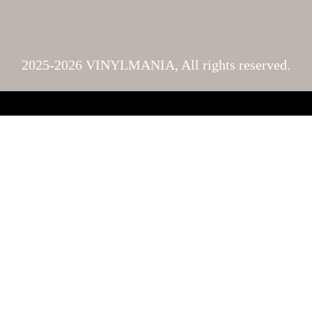
2025-2026 VINYLMANIA, All rights reserved.