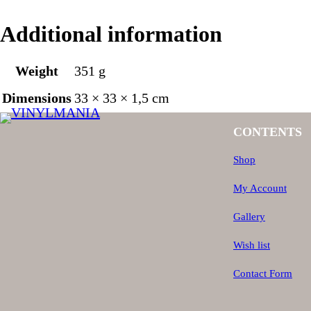
Additional information
Weight
351 g
Dimensions
33 × 33 × 1,5 cm
CONTENTS
Shop
My Account
Gallery
Wish list
Contact Form