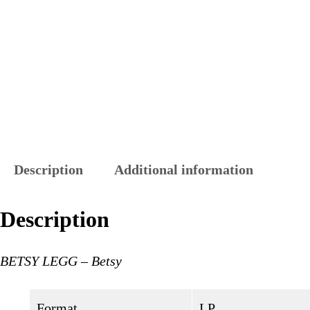
Description
Additional information
Description
BETSY LEGG – Betsy
Format
LP