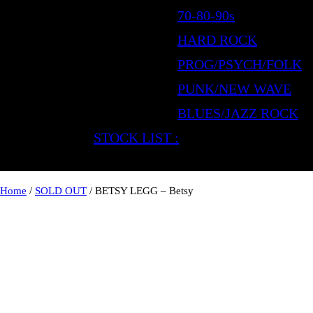
70-80-90s
HARD ROCK
PROG/PSYCH/FOLK
PUNK/NEW WAVE
BLUES/JAZZ ROCK
STOCK LIST :
Home
/
SOLD OUT
/ BETSY LEGG – Betsy