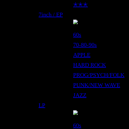
✭✭✭
7inch / EP
60s
70-80-90s
APPLE
HARD ROCK
PROG/PSYCH/FOLK
PUNK/NEW WAVE
JAZZ
LP
60s