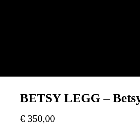
BETSY LEGG – Bets
€
350,00