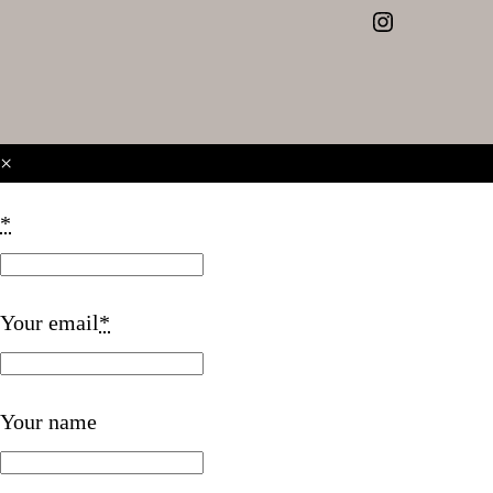
Instagram
×
*
Your email
*
Your name