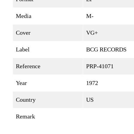
Media
M-
Cover
VG+
Label
BCG RECORDS
Reference
PRP-41071
Year
1972
Country
US
Remark