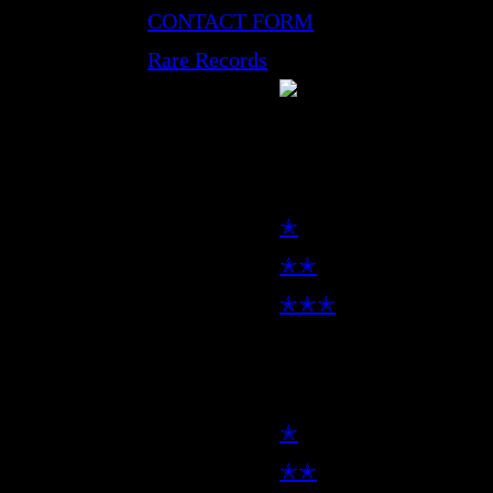
CONTACT FORM
Rare Records
LP
✭
✭✭
✭✭✭
7inch
✭
✭✭