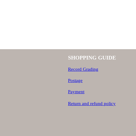
SHOPPING GUIDE
Record Grading
Postage
Payment
Return and refund policy