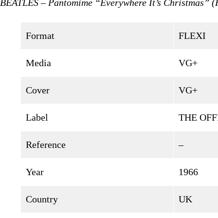
BEATLES – Pantomime “Everywhere It’s Christmas” 
Format
FLEXI
Media
VG+
Cover
VG+
Label
THE OFF
Reference
–
Year
1966
Country
UK