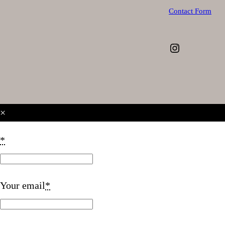
Contact Form
Instagram
×
*
Your email
*