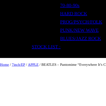
70-80-90s
HARD ROCK
PROG/PSYCH/FOLK
PUNK/NEW WAVE
BLUES/JAZZ ROCK
STOCK LIST :
Home
/
7inch/EP
/
APPLE
/ BEATLES – Pantomime “Everywhere It’s C