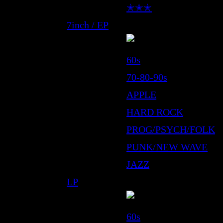
✭✭✭
7inch / EP
60s
70-80-90s
APPLE
HARD ROCK
PROG/PSYCH/FOLK
PUNK/NEW WAVE
JAZZ
LP
60s