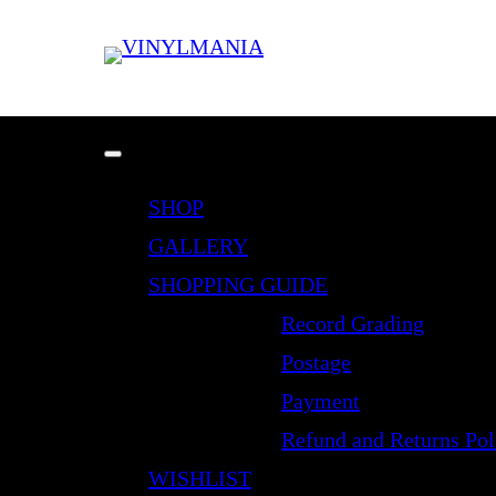
SHOP
GALLERY
SHOPPING GUIDE
Record Grading
Postage
Payment
Refund and Returns Pol
WISHLIST