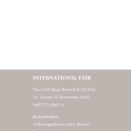
INTERNATIONAL FAIR
The 63rd Mega Record & CD Fair
13, 14 and 15 November 2026
Stall 255 (Hall 1)
Brabanthallen
‘s-Hertogenbosch (Den Bosch)