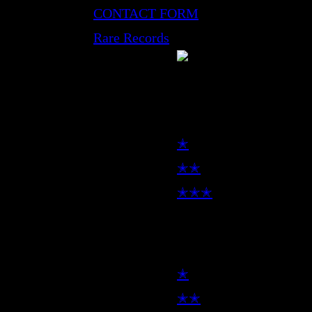
CONTACT FORM
Rare Records
LP
✭
✭✭
✭✭✭
7inch
✭
✭✭