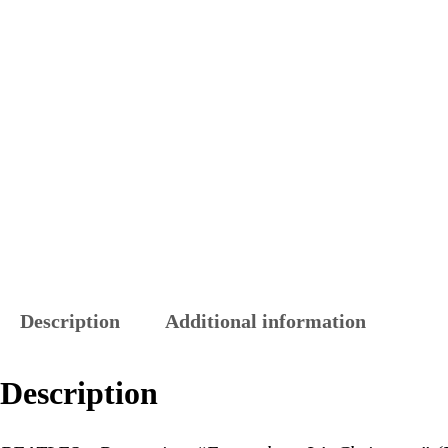
Description
Additional information
Description