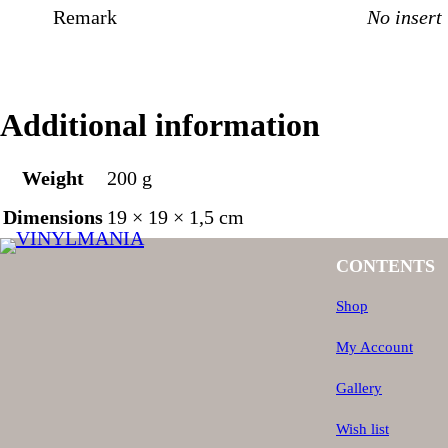
Remark
No insert
Additional information
Weight
200 g
Dimensions
19 × 19 × 1,5 cm
CONTENTS
Shop
My Account
Gallery
Wish list