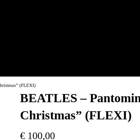
hristmas” (FLEXI)
BEATLES – Pantomime
Christmas” (FLEXI)
€
100,00