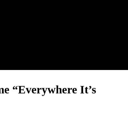
 “Everywhere It’s