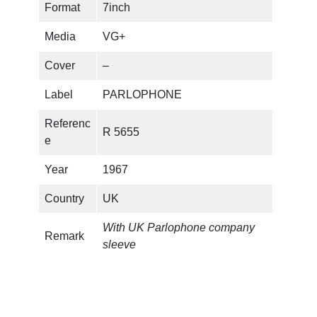
Format
7inch
Media
VG+
Cover
–
Label
PARLOPHONE
Referenc
R 5655
e
Year
1967
Country
UK
With UK Parlophone company
Remark
sleeve