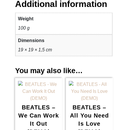
Additional information
Weight
100 g
Dimensions
19 × 19 × 1,5 cm
You may also like…
BEATLES –
BEATLES –
We Can Work
All You Need
It Out
Is Love