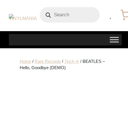
Products
search
Home
/
Rare Records
/
7inch ✭
/ BEATLES –
Hello, Goodbye (DEMO)