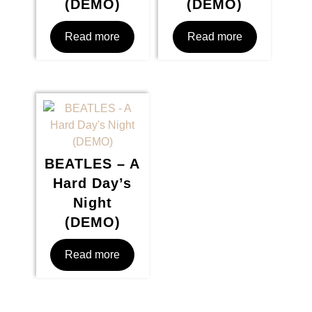
(DEMO)
(DEMO)
Read more
Read more
BEATLES – A
Hard Day’s
Night
(DEMO)
Read more