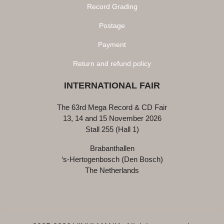
Record Grading
Postage
Payment
Return and refund policy
INTERNATIONAL FAIR
The 63rd Mega Record & CD Fair
13, 14 and 15 November 2026
Stall 255 (Hall 1)
Brabanthallen
‘s-Hertogenbosch (Den Bosch)
The Netherlands