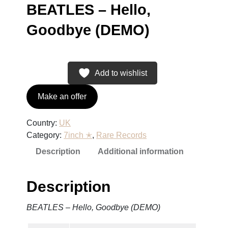
BEATLES – Hello,
Goodbye (DEMO)
Add to wishlist
Make an offer
Country:
UK
Category:
7inch ✭
, 
Rare Records
Description
Additional information
Description
BEATLES – Hello, Goodbye (DEMO)