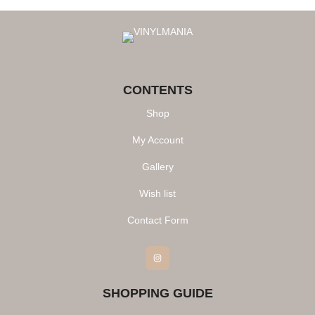
CONTENTS
Shop
My Account
Gallery
Wish list
Contact Form
Instagram
SHOPPING GUIDE