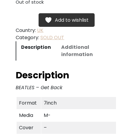
Out of stock
Add to wishlist
Country:
UK
Category:
SOLD OUT
Description
Additional
information
Description
BEATLES – Get Back
Format
7inch
Media
M-
Cover
–