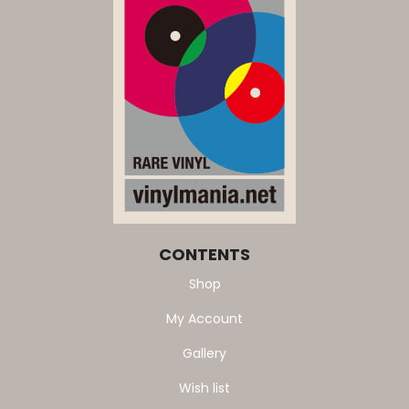
CONTENTS
Shop
My Account
Gallery
Wish list