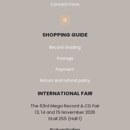
Contact Form
Instagram
SHOPPING GUIDE
Record Grading
Postage
Payment
Return and refund policy
INTERNATIONAL FAIR
The 63rd Mega Record & CD Fair
13, 14 and 15 November 2026
Stall 255 (Hall 1)
Brabanthallen