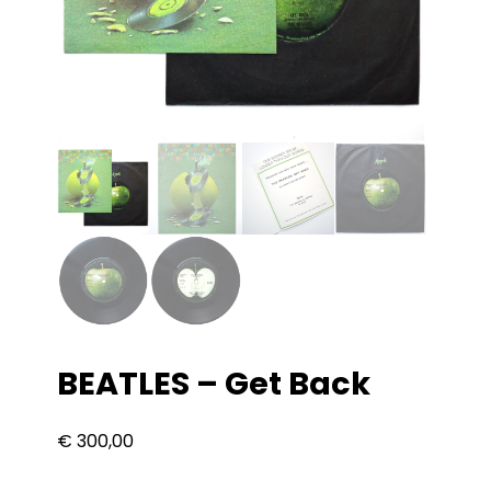
BEATLES – Get Back
€
300,00