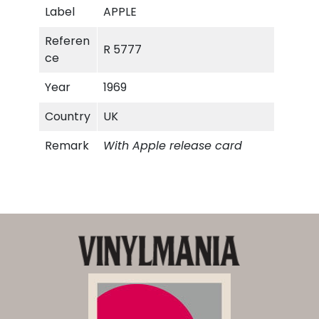
Label
APPLE
Referen
R 5777
ce
Year
1969
Country
UK
Remark
With Apple release card