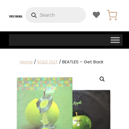
Products
search
Home
/
SOLD OUT
/ BEATLES – Get Back