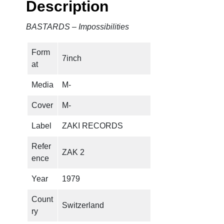
Description
p
o
BASTARDS – Impossibilities
s
s
Form
i
7inch
at
b
i
Media
M-
l
i
Cover
M-
t
Label
ZAKI RECORDS
i
e
Refer
ZAK 2
s
ence
q
u
Year
1979
a
Count
n
Switzerland
ry
t