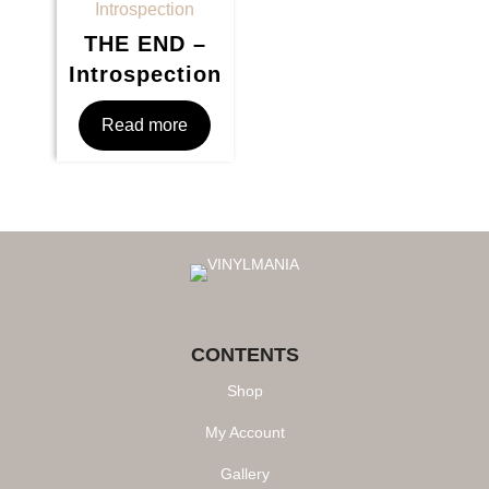
THE END –
Introspection
Read more
CONTENTS
Shop
My Account
Gallery