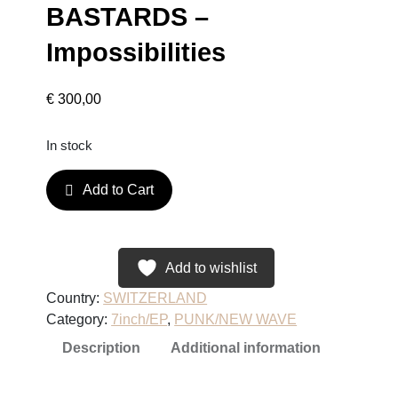
BASTARDS –
Impossibilities
€
300,00
In stock
B
Add to Cart
A
S
T
A
Add to wishlist
R
Country:
SWITZERLAND
D
Category:
7inch/EP
, 
PUNK/NEW WAVE
S
Description
Additional information
–
I
m