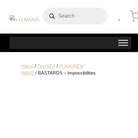
Products
search
Home
/
7inch/EP
/
PUNK/NEW
WAVE
/ BASTARDS – Impossibilities