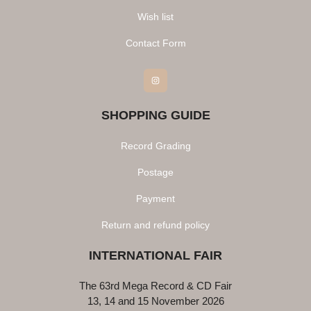
Wish list
Contact Form
Instagram
SHOPPING GUIDE
Record Grading
Postage
Payment
Return and refund policy
INTERNATIONAL FAIR
The 63rd Mega Record & CD Fair
13, 14 and 15 November 2026