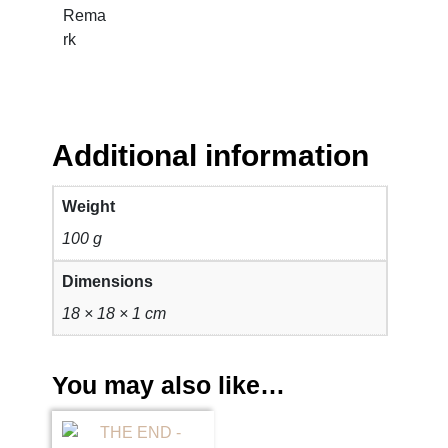
i
Rema
t
rk
y
Additional information
Weight
100 g
Dimensions
18 × 18 × 1 cm
You may also like…