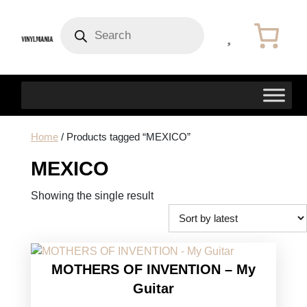
Products
search
Home
/ Products tagged “MEXICO”
MEXICO
Showing the single result
MOTHERS OF INVENTION – My
Guitar