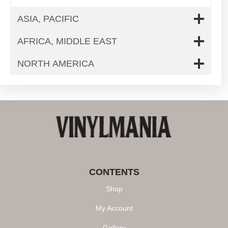
ASIA, PACIFIC
AFRICA, MIDDLE EAST
NORTH AMERICA
CONTENTS
Shop
My Account
Gallery