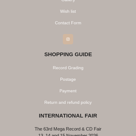
Wish list
Contact Form
Instagram
SHOPPING GUIDE
Record Grading
Postage
Payment
Return and refund policy
INTERNATIONAL FAIR
The 63rd Mega Record & CD Fair
13, 14 and 15 November 2026