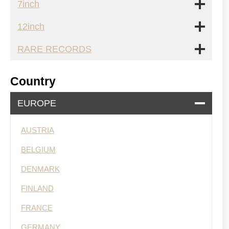
7inch
12inch
RARE RECORDS
Country
EUROPE
AUSTRIA
BELGIUM
DENMARK
FINLAND
FRANCE
GERMANY