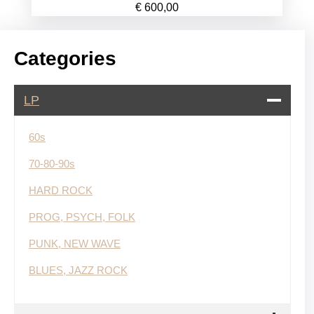
€
600,00
Categories
LP
60s
70-80-90s
HARD ROCK
PROG, PSYCH, FOLK
PUNK, NEW WAVE
BLUES, JAZZ ROCK