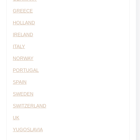
GREECE
HOLLAND
IRELAND
ITALY
NORWAY
PORTUGAL
SPAIN
SWEDEN
SWITZERLAND
UK
YUGOSLAVIA