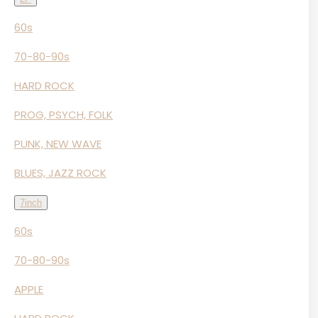
60s
70-80-90s
HARD ROCK
PROG, PSYCH, FOLK
PUNK, NEW WAVE
BLUES, JAZZ ROCK
7inch
60s
70-80-90s
APPLE