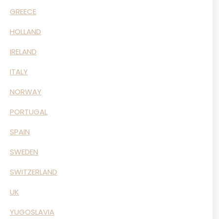
GREECE
HOLLAND
IRELAND
ITALY
NORWAY
PORTUGAL
SPAIN
SWEDEN
SWITZERLAND
UK
YUGOSLAVIA