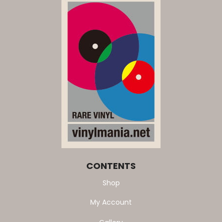
CONTENTS
Shop
My Account