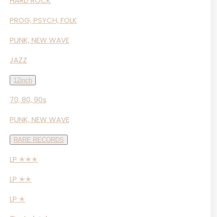
HARD ROCK
PROG, PSYCH, FOLK
PUNK, NEW WAVE
JAZZ
12inch
70, 80, 90s
PUNK, NEW WAVE
RARE RECORDS
LP ✭✭✭
LP ✭✭
LP ✭