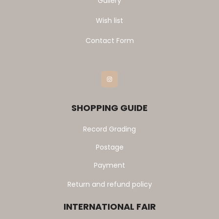
Gallery
Wish list
Contact Form
Instagram
SHOPPING GUIDE
Record Grading
Postage
Payment
Return and refund policy
INTERNATIONAL FAIR