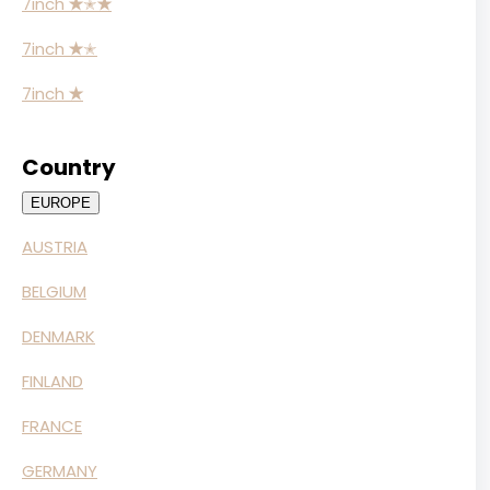
7inch
✭
✭
✭
7inch
✭
✭
7inch
✭
Country
EUROPE
AUSTRIA
BELGIUM
DENMARK
FINLAND
FRANCE
GERMANY