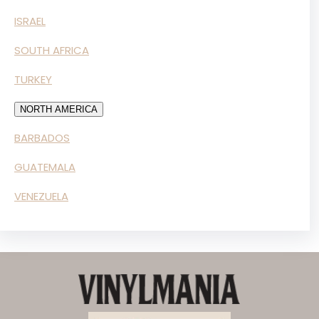
ISRAEL
SOUTH AFRICA
TURKEY
NORTH AMERICA
BARBADOS
GUATEMALA
VENEZUELA