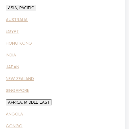
ASIA, PACIFIC
AUSTRALIA
EGYPT
HONG KONG
INDIA
JAPAN
NEW ZEALAND
SINGAPORE
AFRICA, MIDDLE EAST
ANGOLA
CONGO