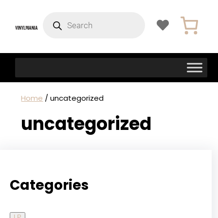
Products
search
Home
/ uncategorized
uncategorized
Categories
LP