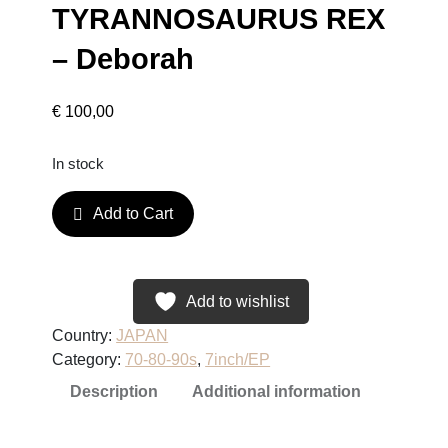
TYRANNOSAURUS REX
– Deborah
€
100,00
In stock
T
Add to Cart
Y
R
A
N
Add to wishlist
N
Country:
JAPAN
O
Category:
70-80-90s
, 
7inch/EP
S
Description
Additional information
A
U
R