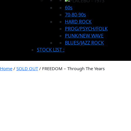
60s
70-80-90s
HARD ROCK
PROG/PSYCH/FOLK
PUNK/NEW WAVE
BLUES/JAZZ ROCK
STOCK LIST :
Home
/
SOLD OUT
/ FREEDOM – Through The Years