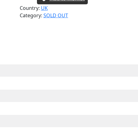
Country:
UK
Category:
SOLD OUT