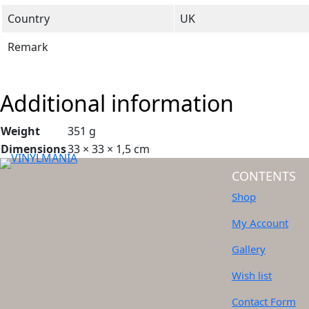
Country
UK
Remark
Additional information
Weight
351 g
Dimensions
33 × 33 × 1,5 cm
CONTENTS
Shop
My Account
Gallery
Wish list
Contact Form