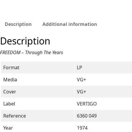
Description
Additional information
Description
FREEDOM – Through The Years
Format
LP
Media
VG+
Cover
VG+
Label
VERTIGO
Reference
6360 049
Year
1974