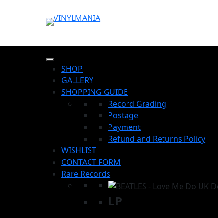
SHOP
GALLERY
SHOPPING GUIDE
Record Grading
Postage
Payment
Refund and Returns Policy
WISHLIST
CONTACT FORM
Rare Records
LP