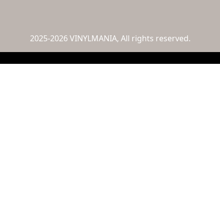
2025-2026 VINYLMANIA, All rights reserved.