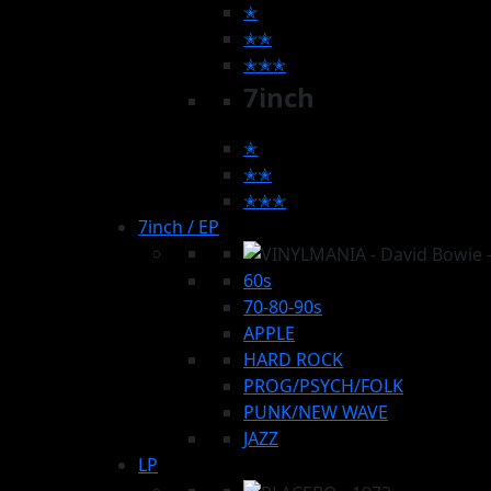
✭
✭✭
✭✭✭
7inch
✭
✭✭
✭✭✭
7inch / EP
60s
70-80-90s
APPLE
HARD ROCK
PROG/PSYCH/FOLK
PUNK/NEW WAVE
JAZZ
LP