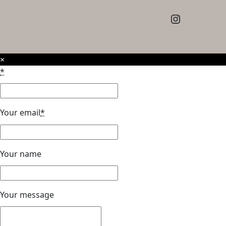
Instagram
×
*
Your email
*
Your name
Your message