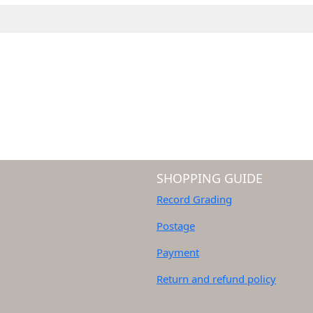
SHOPPING GUIDE
Record Grading
Postage
Payment
Return and refund policy