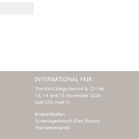
INTERNATIONAL FAIR
The 63rd Mega Record & CD Fair
13, 14 and 15 November 2026
Stall 255 (Hall 1)
Brabanthallen
‘s-Hertogenbosch (Den Bosch)
The Netherlands