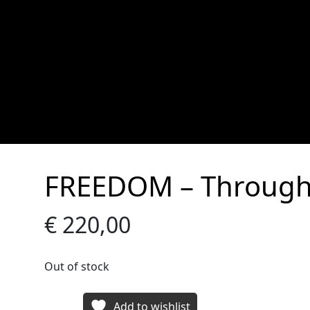
FREEDOM – Through
€
220,00
Out of stock
Add to wishlist