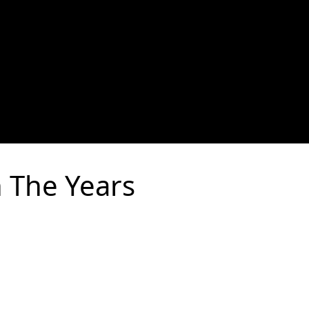
 The Years