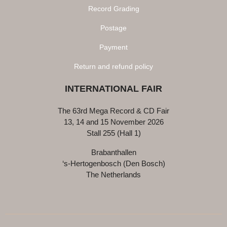
Record Grading
Postage
Payment
Return and refund policy
INTERNATIONAL FAIR
The 63rd Mega Record & CD Fair
13, 14 and 15 November 2026
Stall 255 (Hall 1)
Brabanthallen
‘s-Hertogenbosch (Den Bosch)
The Netherlands