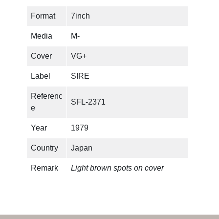
Format
7inch
Media
M-
Cover
VG+
Label
SIRE
Referenc
SFL-2371
e
Year
1979
Country
Japan
Remark
Light brown spots on cover