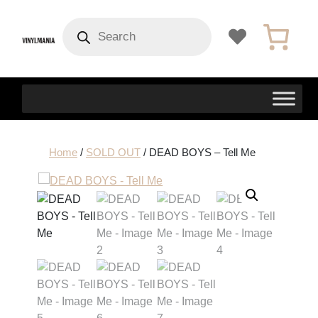
Products
search
Home
/
SOLD OUT
/ DEAD BOYS – Tell Me