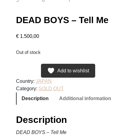
DEAD BOYS – Tell Me
€
1.500,00
Out of stock
Add to wishlist
Country:
JAPAN
Category:
SOLD OUT
Description
Additional information
Description
DEAD BOYS – Tell Me