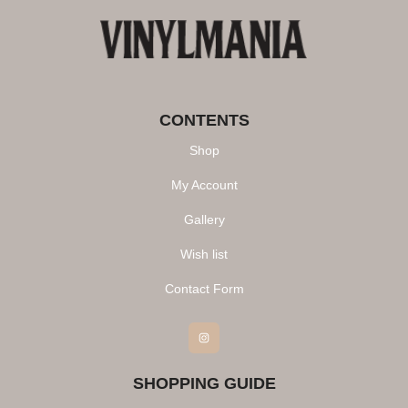
CONTENTS
Shop
My Account
Gallery
Wish list
Contact Form
Instagram
SHOPPING GUIDE