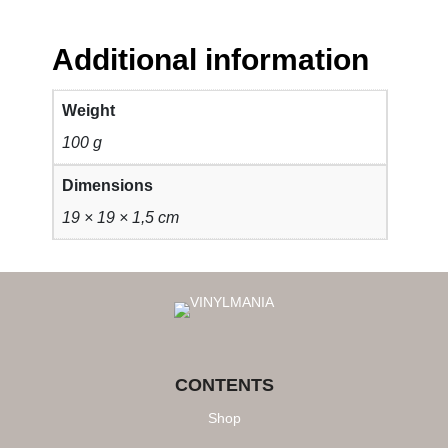
Additional information
Weight
100 g
Dimensions
19 × 19 × 1,5 cm
CONTENTS
Shop