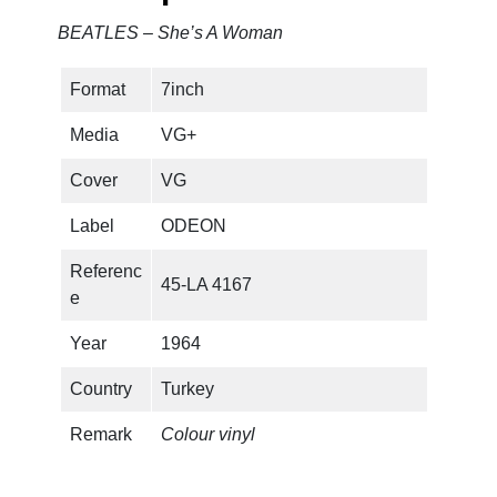
BEATLES – She’s A Woman
Format
7inch
Media
VG+
Cover
VG
Label
ODEON
Referenc
45-LA 4167
e
Year
1964
Country
Turkey
Remark
Colour vinyl