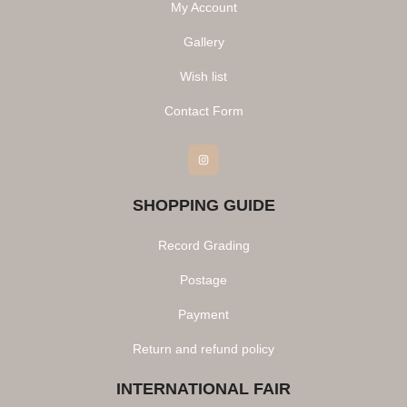
My Account
Gallery
Wish list
Contact Form
Instagram
SHOPPING GUIDE
Record Grading
Postage
Payment
Return and refund policy
INTERNATIONAL FAIR