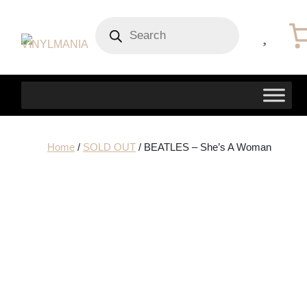
Products
search
Home
/
SOLD OUT
/ BEATLES – She’s A Woman