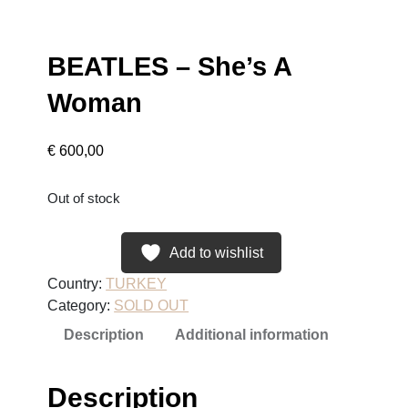
BEATLES – She’s A
Woman
€
600,00
Out of stock
Add to wishlist
Country:
TURKEY
Category:
SOLD OUT
Description
Additional information
Description