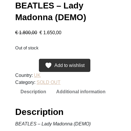
BEATLES – Lady
Madonna (DEMO)
O
C
€
1.800,00
€
1.650,00
r
u
Out of stock
i
r
Add to wishlist
g
r
Country:
UK
i
e
Category:
SOLD OUT
n
n
Description
Additional information
a
t
Description
l
p
BEATLES – Lady Madonna (DEMO)
p
r