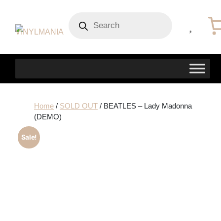
Products
search
Home
/
SOLD OUT
/ BEATLES – Lady Madonna
(DEMO)
Sale!