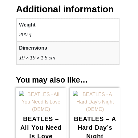
1
6
Additional information
.
5
Weight
8
0
200 g
0
,
Dimensions
0
0
19 × 19 × 1,5 cm
,
0
You may also like…
0
.
0
.
BEATLES –
BEATLES – A
All You Need
Hard Day’s
Is Love
Night