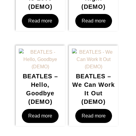
(DEMO)
(DEMO)
Read more
Read more
BEATLES –
BEATLES –
Hello,
We Can Work
Goodbye
It Out
(DEMO)
(DEMO)
Read more
Read more