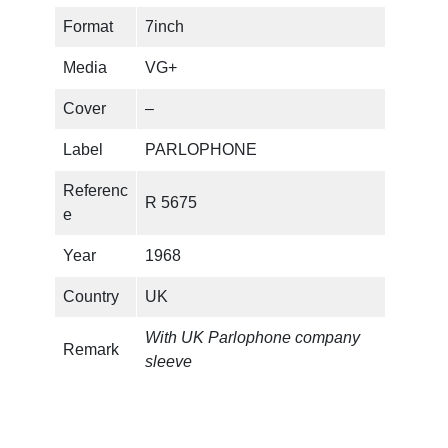
Format
7inch
r
i
Media
VG+
i
c
Cover
–
c
e
Label
PARLOPHONE
e
i
Referenc
w
s
R 5675
e
a
:
Year
1968
s
€
Country
UK
:
With UK Parlophone company
Remark
sleeve
€
1
.