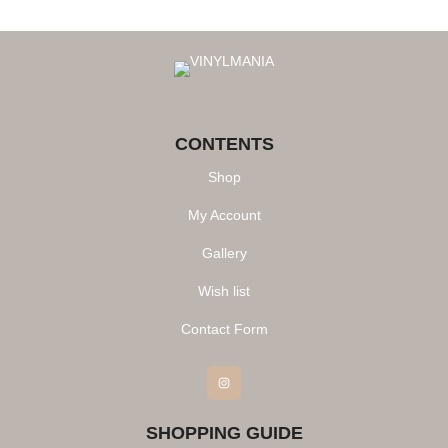
CONTENTS
Shop
My Account
Gallery
Wish list
Contact Form
Instagram
SHOPPING GUIDE