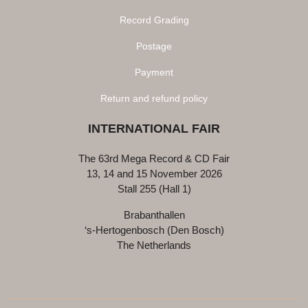
Record Grading
Postage
Payment
Return and refund policy
INTERNATIONAL FAIR
The 63rd Mega Record & CD Fair
13, 14 and 15 November 2026
Stall 255 (Hall 1)
Brabanthallen
‘s-Hertogenbosch (Den Bosch)
The Netherlands