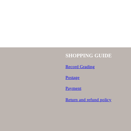
6
5
5
0
,
SHOPPING GUIDE
0
0
Record Grading
,
0
Postage
Payment
0
.
Return and refund policy
0
.