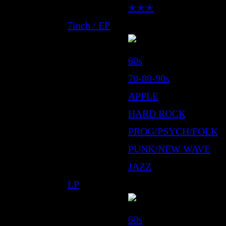
✭✭✭
7inch / EP
60s
70-80-90s
APPLE
HARD ROCK
PROG/PSYCH/FOLK
PUNK/NEW WAVE
JAZZ
LP
60s