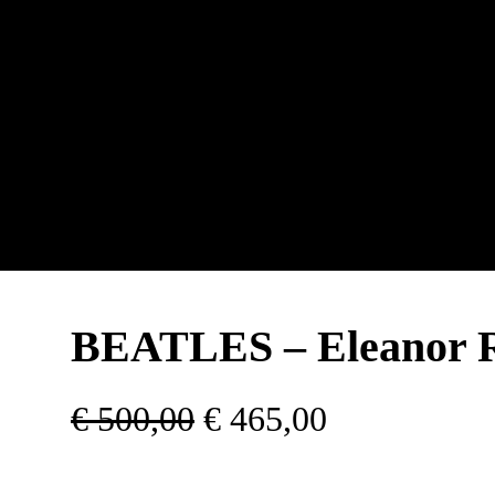
BEATLES – Eleanor 
O
C
€
500,00
€
465,00
r
u