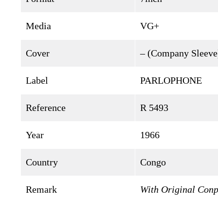
Media
VG+
Cover
– (Company Sleeve
Label
PARLOPHONE
Reference
R 5493
Year
1966
Country
Congo
Remark
With Original Conp