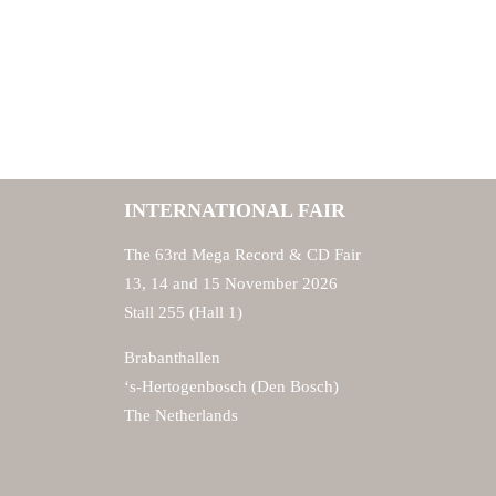
INTERNATIONAL FAIR
The 63rd Mega Record & CD Fair
13, 14 and 15 November 2026
Stall 255 (Hall 1)
Brabanthallen
‘s-Hertogenbosch (Den Bosch)
The Netherlands