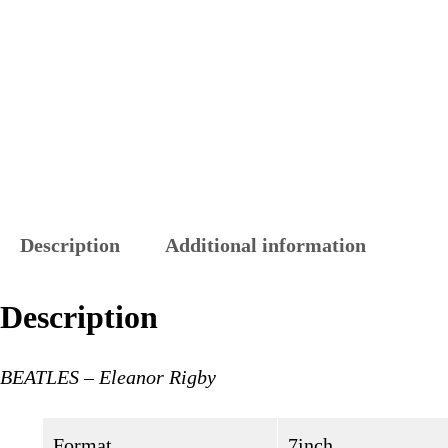
Description
Additional information
Description
BEATLES – Eleanor Rigby
Format
7inch