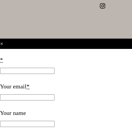
Instagram
×
*
Your email
*
Your name