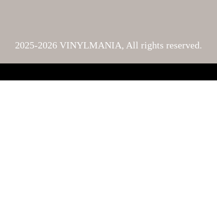
2025-2026 VINYLMANIA, All rights reserved.