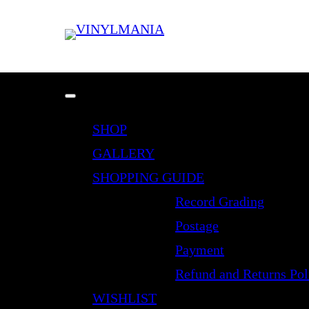
SHOP
GALLERY
SHOPPING GUIDE
Record Grading
Postage
Payment
Refund and Returns Pol
WISHLIST