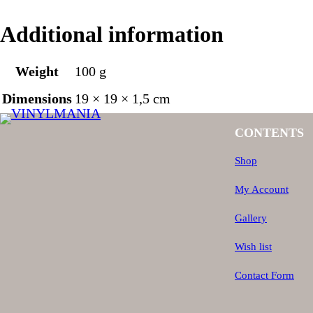
Additional information
Weight
100 g
Dimensions
19 × 19 × 1,5 cm
CONTENTS
Shop
My Account
Gallery
Wish list
Contact Form