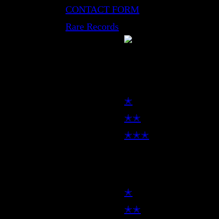
CONTACT FORM
Rare Records
LP
✭
✭✭
✭✭✭
7inch
✭
✭✭