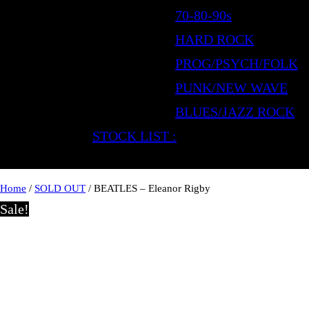
70-80-90s
HARD ROCK
PROG/PSYCH/FOLK
PUNK/NEW WAVE
BLUES/JAZZ ROCK
STOCK LIST :
Home
/
SOLD OUT
/ BEATLES – Eleanor Rigby
Sale!