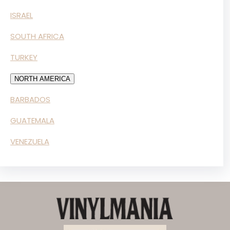
ISRAEL
SOUTH AFRICA
TURKEY
NORTH AMERICA
BARBADOS
GUATEMALA
VENEZUELA