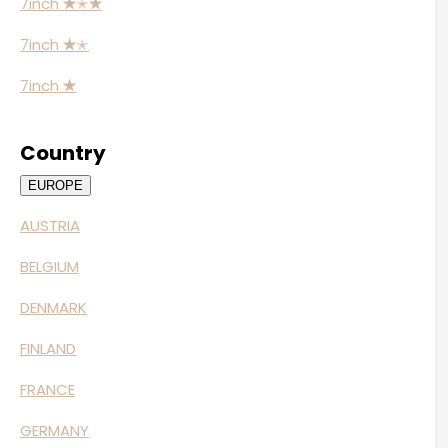
7inch
✭
✭
✭
7inch
✭
✭
7inch
✭
Country
EUROPE
AUSTRIA
BELGIUM
DENMARK
FINLAND
FRANCE
GERMANY