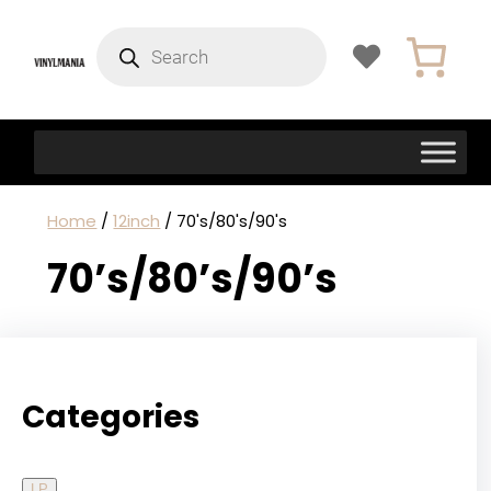
Products
search
Home
/
12inch
/ 70's/80's/90's
70’s/80’s/90’s
Categories
LP