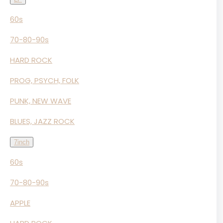
60s
70-80-90s
HARD ROCK
PROG, PSYCH, FOLK
PUNK, NEW WAVE
BLUES, JAZZ ROCK
7inch
60s
70-80-90s
APPLE