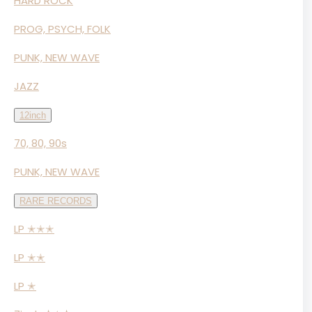
HARD ROCK
PROG, PSYCH, FOLK
PUNK, NEW WAVE
JAZZ
12inch
70, 80, 90s
PUNK, NEW WAVE
RARE RECORDS
LP ✭✭✭
LP ✭✭
LP ✭