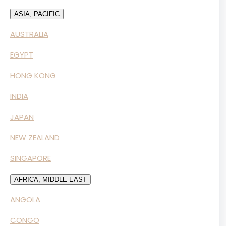
ASIA, PACIFIC
AUSTRALIA
EGYPT
HONG KONG
INDIA
JAPAN
NEW ZEALAND
SINGAPORE
AFRICA, MIDDLE EAST
ANGOLA
CONGO