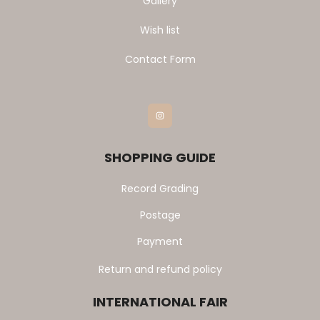
Gallery
Wish list
Contact Form
Instagram
SHOPPING GUIDE
Record Grading
Postage
Payment
Return and refund policy
INTERNATIONAL FAIR