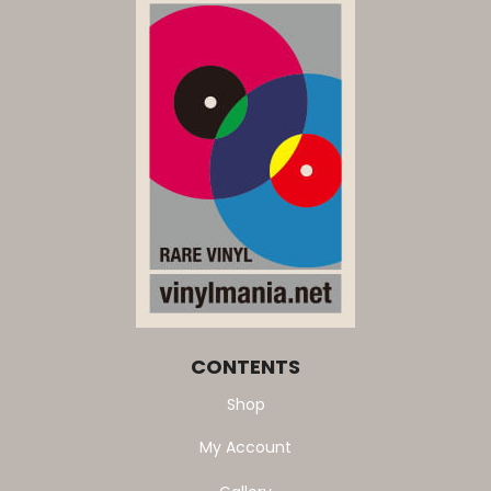
CONTENTS
Shop
My Account