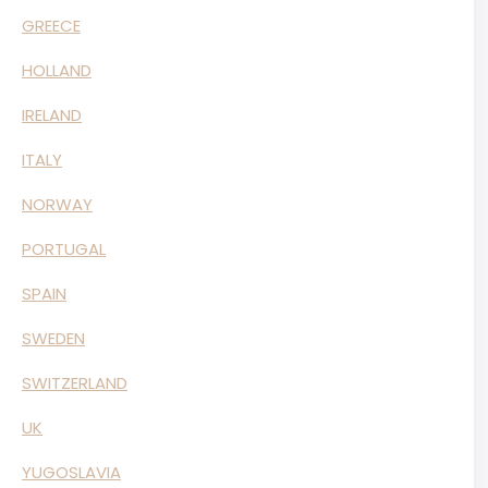
GREECE
HOLLAND
IRELAND
ITALY
NORWAY
PORTUGAL
SPAIN
SWEDEN
SWITZERLAND
UK
YUGOSLAVIA